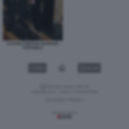
LUCIANO FONTANA BARBARA
STEFANELLI
VIDEO
GALLERY
Versione classica del sito
Dagospia S.p.A. - P.iva e c.f. 06163551002
CHI SIAMO
PRIVACY
-
Gestione tecnica