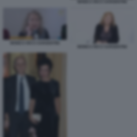
MONICA RICCI SARGENTINI
MONICA RICCI SARGENTINI
MONICA RICCI SARGENTINI