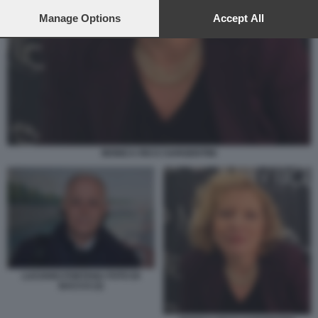
preferences will apply to this website only. You can change
your preferences or withdraw your consent at any time by
Manage Options
Accept All
returning to this site and clicking the
privacy policy
button at the
bottom of the webpage.
MONICA RICCI SARGENTINI
LUCIANO FONTANA FOTO DI
BACCO (3)