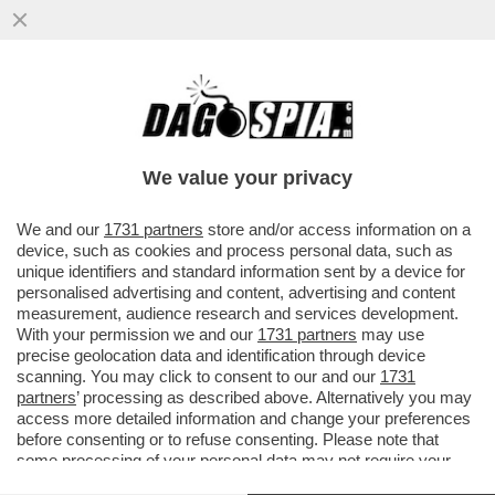
DOPO L’ARTICOLO DI DAGOSPIA, IL CDR
DEL 'CORRIERE' SCRIVE AL DIRETTORE,
LUCIANO FONTANA...
We value your privacy
VAI ALL'ARTICOLO
We and our
1731 partners
store and/or access information on a
device, such as cookies and process personal data, such as
unique identifiers and standard information sent by a device for
personalised advertising and content, advertising and content
measurement, audience research and services development.
With your permission we and our
1731 partners
may use
precise geolocation data and identification through device
scanning. You may click to consent to our and our
1731
partners
’ processing as described above. Alternatively you may
access more detailed information and change your preferences
before consenting or to refuse consenting. Please note that
some processing of your personal data may not require your
consent, but you have a right to object to such processing. Your