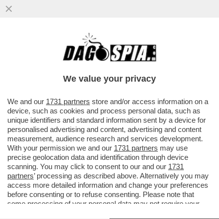
DOPO L’ARTICOLO DI DAGOSPIA, IL CDR
DEL 'CORRIERE' SCRIVE AL DIRETTORE,
LUCIANO FONTANA...
We value your privacy
VAI ALL'ARTICOLO
We and our
1731 partners
store and/or access information on a
device, such as cookies and process personal data, such as
unique identifiers and standard information sent by a device for
personalised advertising and content, advertising and content
measurement, audience research and services development.
With your permission we and our
1731 partners
may use
precise geolocation data and identification through device
scanning. You may click to consent to our and our
1731
partners
’ processing as described above. Alternatively you may
access more detailed information and change your preferences
before consenting or to refuse consenting. Please note that
some processing of your personal data may not require your
consent, but you have a right to object to such processing. Your