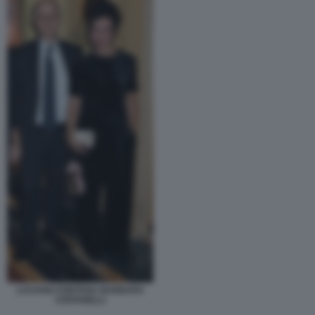
LUCIANO FONTANA BARBARA
STEFANELLI