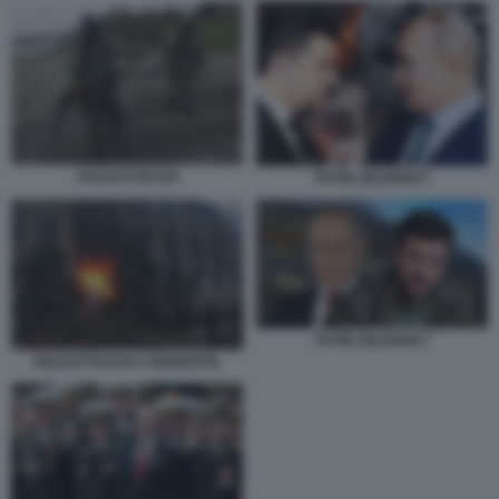
SOLDATI RUSSI
PUTIN ZELENSKY
PUTIN ZELENSKY
SOLDATI RUSSI A MARIUPOL