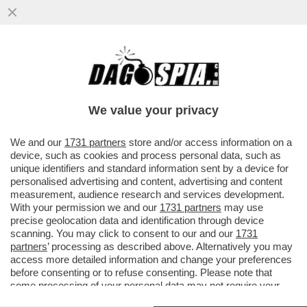
CON LO SGUARDO INTERESSATO DI
WASHINGTON, I GENERALI RUSSI E
UCRAINI HANNO APERTO UNA LINEA DI...
We value your privacy
VAI ALL'ARTICOLO
We and our
1731 partners
store and/or access information on a
device, such as cookies and process personal data, such as
unique identifiers and standard information sent by a device for
personalised advertising and content, advertising and content
measurement, audience research and services development.
With your permission we and our
1731 partners
may use
precise geolocation data and identification through device
scanning. You may click to consent to our and our
1731
partners
’ processing as described above. Alternatively you may
access more detailed information and change your preferences
before consenting or to refuse consenting. Please note that
some processing of your personal data may not require your
consent, but you have a right to object to such processing. Your