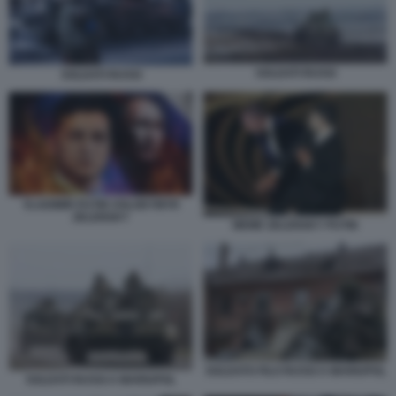
SOLDATI RUSSI
SOLDATI RUSSI
VLADIMIR PUTIN VOLODYMYR
ZELENSKY
MEME ZELENSKY PUTIN
SOLDATO FILO RUSSI A MARIUPOL
SOLDATI RUSSI A MARIUPOL