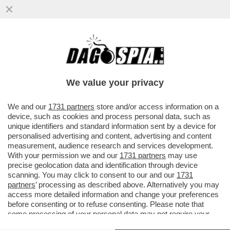
CON LO SGUARDO INTERESSATO DI
WASHINGTON, I GENERALI RUSSI E
UCRAINI HANNO APERTO UNA LINEA DI...
We value your privacy
VAI ALL'ARTICOLO
We and our
1731 partners
store and/or access information on a
device, such as cookies and process personal data, such as
unique identifiers and standard information sent by a device for
personalised advertising and content, advertising and content
measurement, audience research and services development.
With your permission we and our
1731 partners
may use
precise geolocation data and identification through device
scanning. You may click to consent to our and our
1731
partners
’ processing as described above. Alternatively you may
access more detailed information and change your preferences
before consenting or to refuse consenting. Please note that
some processing of your personal data may not require your
consent, but you have a right to object to such processing. Your