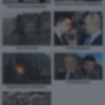
SOLDATO FILO RUSSI A MARIUPOL
SOLDATI RUSSI A MARIUPOL
SOLDATI RUSSI
PUTIN ZELENSKY
PUTIN ZELENSKY
SOLDATI RUSSI A MARIUPOL