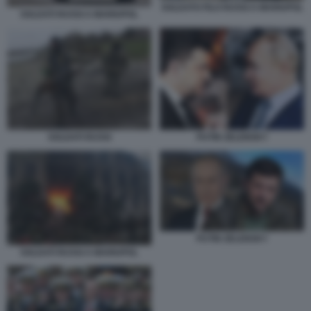
SOLDATO FILO RUSSI A MARIUPOL
SOLDATI RUSSI A MARIUPOL
SOLDATI RUSSI
PUTIN ZELENSKY
PUTIN ZELENSKY
SOLDATI RUSSI A MARIUPOL