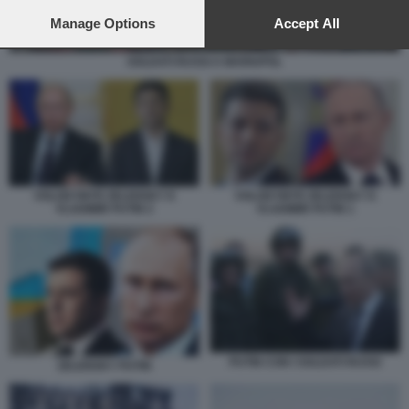
preferences will apply to this website only. You can change
your preferences or withdraw your consent at any time by
Manage Options
Accept All
returning to this site and clicking the
privacy policy
button at the
bottom of the webpage.
SOLDATI RUSSI A MARIUPOL
VOLODYMYR ZELENSKY E
VOLODYMYR ZELENSKY E
VLADIMIR PUTIN 2
VLADIMIR PUTIN 1
PUTIN CON I SOLDATI RUSSI
ZELENSKY PUTIN