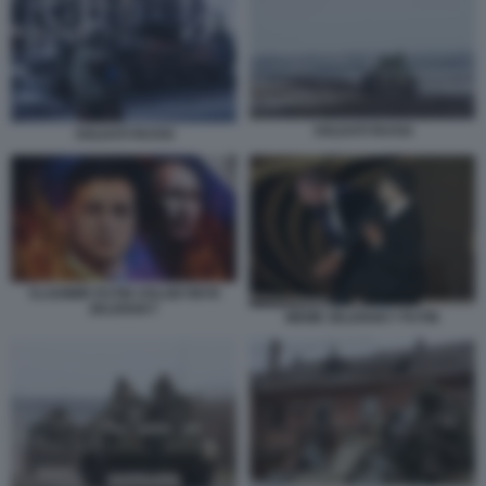
SOLDATI RUSSI
SOLDATI RUSSI
VLADIMIR PUTIN VOLODYMYR
ZELENSKY
MEME ZELENSKY PUTIN