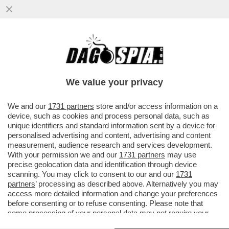
CON LO SGUARDO INTERESSATO DI
WASHINGTON, I GENERALI RUSSI E
UCRAINI HANNO APERTO UNA LINEA DI...
We value your privacy
VAI ALL'ARTICOLO
We and our
1731 partners
store and/or access information on a
device, such as cookies and process personal data, such as
unique identifiers and standard information sent by a device for
personalised advertising and content, advertising and content
measurement, audience research and services development.
With your permission we and our
1731 partners
may use
precise geolocation data and identification through device
scanning. You may click to consent to our and our
1731
partners
’ processing as described above. Alternatively you may
access more detailed information and change your preferences
before consenting or to refuse consenting. Please note that
some processing of your personal data may not require your
consent, but you have a right to object to such processing. Your