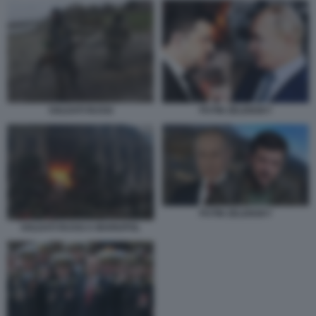
SOLDATI RUSSI
PUTIN ZELENSKY
PUTIN ZELENSKY
SOLDATI RUSSI A MARIUPOL