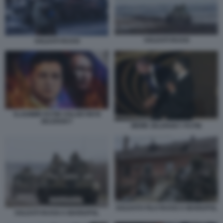
SOLDATI RUSSI
SOLDATI RUSSI
VLADIMIR PUTIN VOLODYMYR
ZELENSKY
MEME ZELENSKY PUTIN
SOLDATO FILO RUSSI A MARIUPOL
SOLDATI RUSSI A MARIUPOL