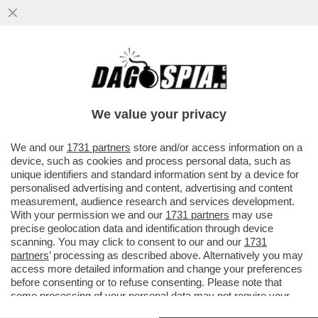
CON LO SGUARDO INTERESSATO DI
WASHINGTON, I GENERALI RUSSI E
UCRAINI HANNO APERTO UNA LINEA DI...
We value your privacy
VAI ALL'ARTICOLO
We and our
1731 partners
store and/or access information on a
device, such as cookies and process personal data, such as
unique identifiers and standard information sent by a device for
personalised advertising and content, advertising and content
measurement, audience research and services development.
With your permission we and our
1731 partners
may use
precise geolocation data and identification through device
scanning. You may click to consent to our and our
1731
partners
’ processing as described above. Alternatively you may
access more detailed information and change your preferences
before consenting or to refuse consenting. Please note that
some processing of your personal data may not require your
consent, but you have a right to object to such processing. Your