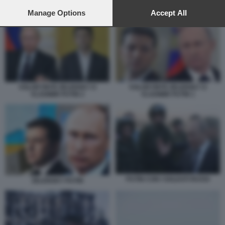
preferences will apply to this website only. You can change
your preferences or withdraw your consent at any time by
Manage Options
Accept All
PUTIN ZELENSKY
returning to this site and clicking the
privacy policy
button at the
bottom of the webpage.
VOLODYMYR ZELENSKY E
VOLODYMYR ZELENSKY E
VLADIMIR PUTIN 2
VLADIMIR PUTIN 1
PUTIN CON I SOLDATI RUSSI
ZELENSKY PUTIN