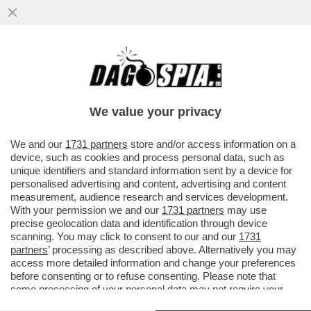
- LLOYD AUSTIN E SERGEY SHOIGU, I DUE
MINISTRI DELLA DIFESA DI STATI UNITI E
RUSSIA, ROMPONO IL GELO
We value your privacy
VAI ALL'ARTICOLO
We and our
1731 partners
store and/or access information on a
device, such as cookies and process personal data, such as
unique identifiers and standard information sent by a device for
personalised advertising and content, advertising and content
measurement, audience research and services development.
With your permission we and our
1731 partners
may use
precise geolocation data and identification through device
scanning. You may click to consent to our and our
1731
partners
’ processing as described above. Alternatively you may
access more detailed information and change your preferences
before consenting or to refuse consenting. Please note that
some processing of your personal data may not require your
consent, but you have a right to object to such processing. Your