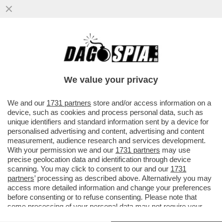
- LLOYD AUSTIN E SERGEY SHOIGU, I DUE
MINISTRI DELLA DIFESA DI STATI UNITI E
RUSSIA, ROMPONO IL GELO
We value your privacy
VAI ALL'ARTICOLO
We and our
1731 partners
store and/or access information on a
device, such as cookies and process personal data, such as
unique identifiers and standard information sent by a device for
personalised advertising and content, advertising and content
measurement, audience research and services development.
With your permission we and our
1731 partners
may use
precise geolocation data and identification through device
scanning. You may click to consent to our and our
1731
partners
’ processing as described above. Alternatively you may
access more detailed information and change your preferences
before consenting or to refuse consenting. Please note that
some processing of your personal data may not require your
consent, but you have a right to object to such processing. Your