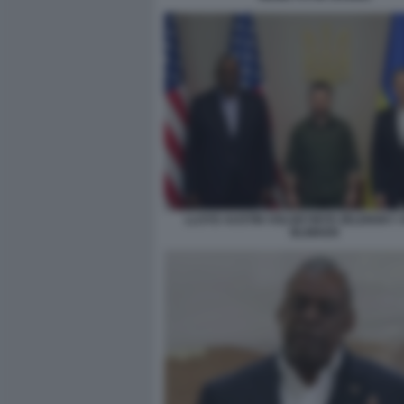
LLOYD AUSTIN VOLODYMYR ZELENSKY 
BLINKEN