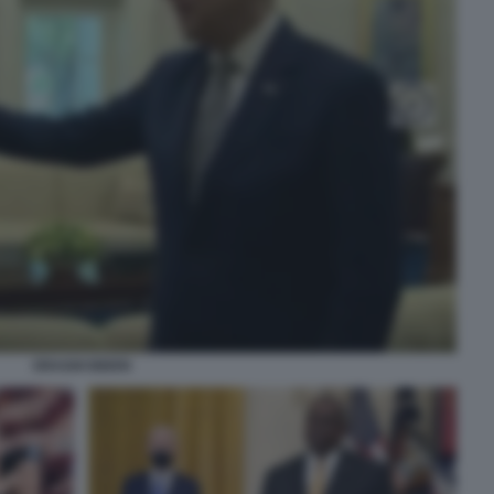
DRAGHI BIDEN