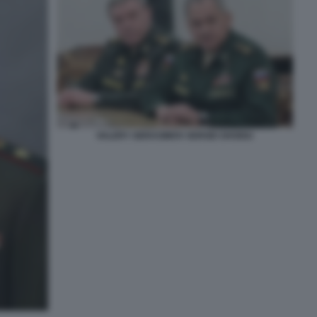
VALERY GERASIMOV SERGEI SHOIGU