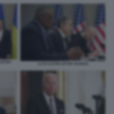
ANTONY
LLOYD AUSTIN ANTONY BLINKEN