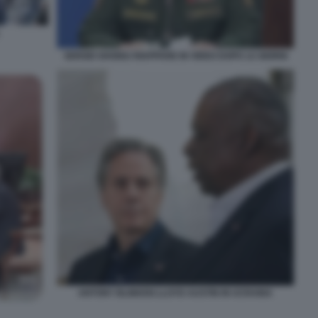
SERGEI SHOIGU RIAPPARE IN VIDEO DOPO 12 GIORNI
ANTONY BLINKEN LLOYD AUSTIN IN UCRAINA