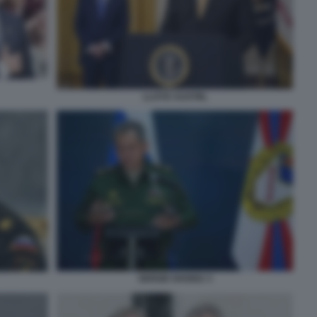
LLOYD AUSTIN,
SERGEI SHOIGU 3