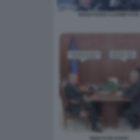
SERGEI SHOIGU VLADIMIR PUTIN.
MEME PUTIN SHOIGU