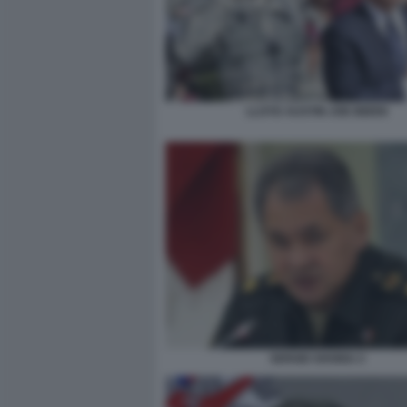
LLOYD AUSTIN JOE BIDEN
SERGEI SHOIGU 2