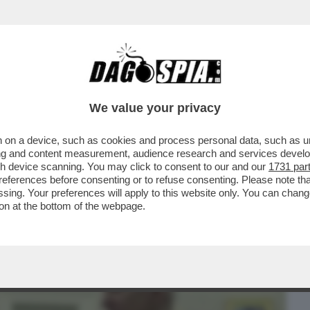
BUSINESS
CAFONAL
CRONACHE
SPORT
DAGO
We value your privacy
 on a device, such as cookies and process personal data, such as uni
 SHOIGU, I DUE MINISTRI DELLA DIFESA
ising and content measurement, audience research and services deve
 ROMPONO IL GELO
gh device scanning. You may click to consent to our and our
1731 par
ferences before consenting or to refuse consenting. Please note th
essing. Your preferences will apply to this website only. You can cha
on at the bottom of the webpage.