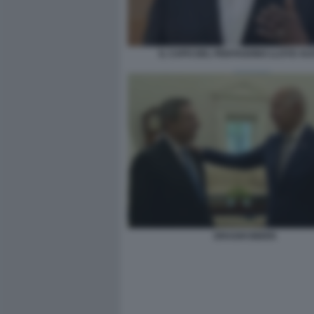
IL CAPO DEL PENTAGONO LLOYD AU
DRAGHI BIDEN