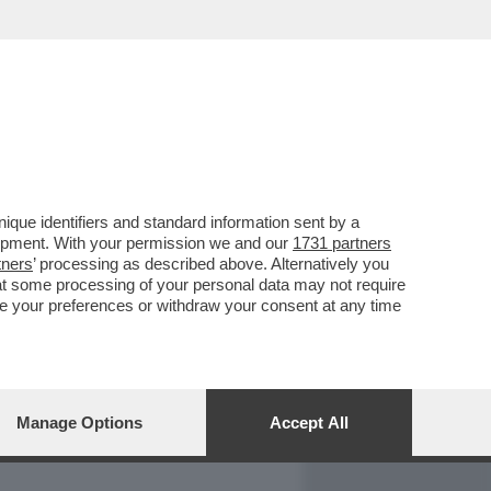
REPORT
DAGOARCHIVIO
que identifiers and standard information sent by a
lopment. With your permission we and our
1731 partners
tners
’ processing as described above. Alternatively you
at some processing of your personal data may not require
nge your preferences or withdraw your consent at any time
Manage Options
Accept All