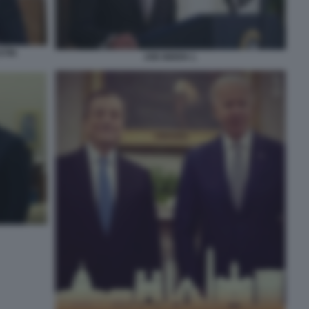
STIN
JOE BIDEN 1.