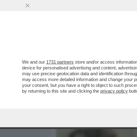
MEDIA E TV
POLITICA
We and our
1731 partners
store and/or access information
- LLOYD AUSTIN E SERGEY
device for personalised advertising and content, advert
DI STATI UNITI E RUSSIA,
may use precise geolocation data and identification throu
may access more detailed information and change your pre
VAI ALL'ARTICOLO
your consent, but you have a right to object to such proc
by returning to this site and clicking the
privacy policy
butt