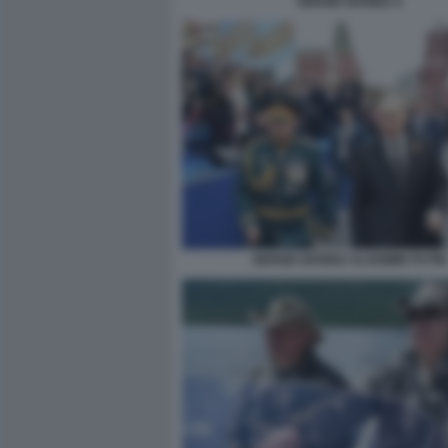
SERGEI SHOIGU 4
SERGEI SHOIGU VLADIMIR PUTIN