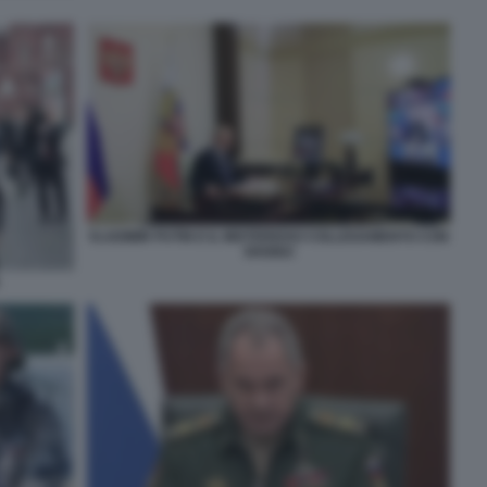
VLADIMIR PUTIN E IL MISTERIOSO COLLEGAMENTO CON
SHOIGU