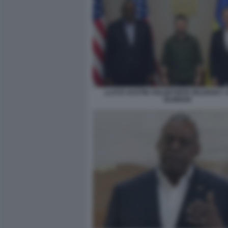
LLOYD AUSTIN VOLODYMYR ZELENSKY 
BLINKEN