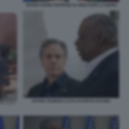
SERGEI SHOIGU RIAPPARE IN VIDEO DOPO 12 GIORNI
ANTONY BLINKEN LLOYD AUSTIN IN UCRAINA