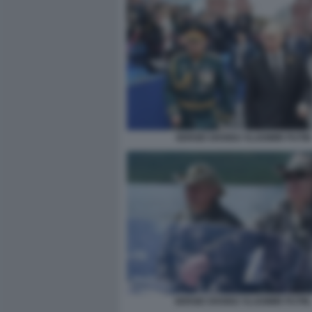
SERGEI SHOIGU VLADIMIR PUTIN
SERGEI SHOIGU VLADIMIR PUTIN.