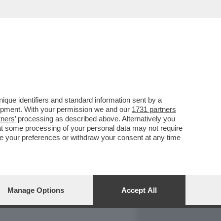
REPORT
DAGOARCHIVIO
que identifiers and standard information sent by a
lopment. With your permission we and our
1731 partners
tners
’ processing as described above. Alternatively you
at some processing of your personal data may not require
nge your preferences or withdraw your consent at any time
Manage Options
Accept All