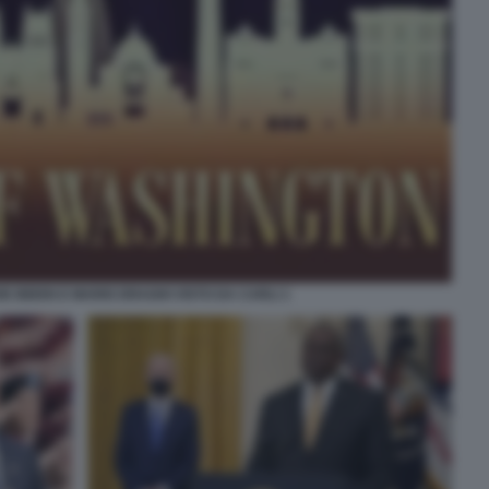
E BIDEN E MARIO DRAGHI VISTO DA CARLI 1