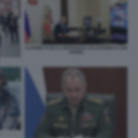
VLADIMIR PUTIN E IL MISTERIOSO COLLEGAMENTO CON
SHOIGU