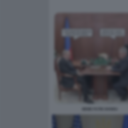
MEME PUTIN SHOIGU