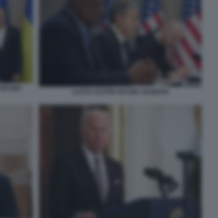
ANTONY
LLOYD AUSTIN ANTONY BLINKEN