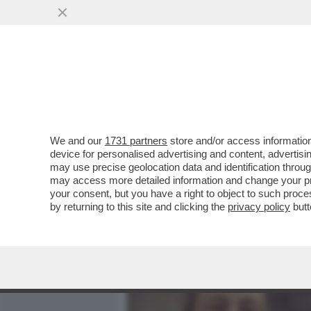
MEDIA E TV
POLITICA
We and our
1731 partners
store and/or access information
- LLOYD AUSTIN E SERGEY
device for personalised advertising and content, advert
DI STATI UNITI E RUSSIA,
may use precise geolocation data and identification throu
may access more detailed information and change your pre
VAI ALL'ARTICOLO
your consent, but you have a right to object to such proc
by returning to this site and clicking the
privacy policy
butt