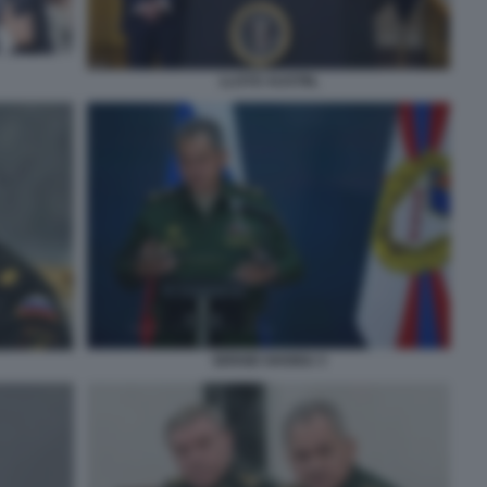
LLOYD AUSTIN,
SERGEI SHOIGU 3