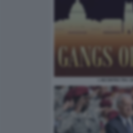
L INCONTRO TRA JO