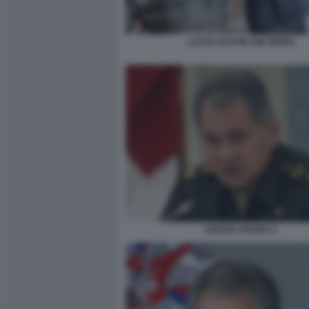
LLOYD AUSTIN JOE BIDEN
SERGEI SHOIGU 2