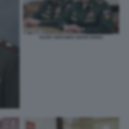
VALERY GERASIMOV SERGEI SHOIGU