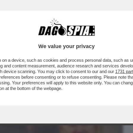
BUSINESS
CAFONAL
CRONACHE
SPORT
DAGO
We value your privacy
 on a device, such as cookies and process personal data, such as uni
 SHOIGU, I DUE MINISTRI DELLA DIFESA
ising and content measurement, audience research and services deve
 ROMPONO IL GELO
gh device scanning. You may click to consent to our and our
1731 par
ferences before consenting or to refuse consenting. Please note th
essing. Your preferences will apply to this website only. You can cha
on at the bottom of the webpage.