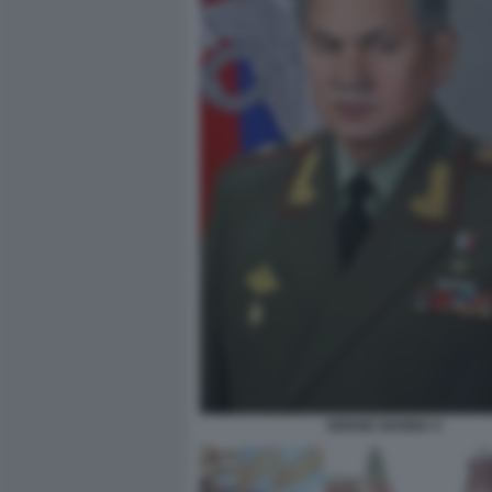
SERGEI SHOIGU 4