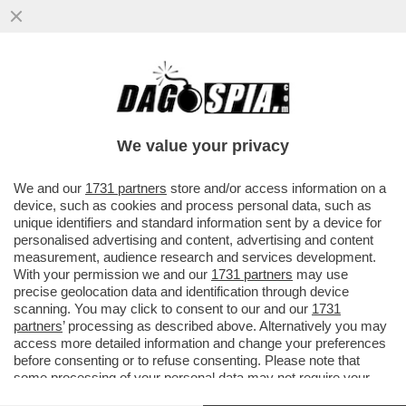
MILLERI, OGGI E DOMANI – SARÀ
L’AMMINISTRATORE DELEGATO DI
ESSILUX, FRANCESCO MILLERI...
We value your privacy
VAI ALL'ARTICOLO
We and our
1731 partners
store and/or access information on a
device, such as cookies and process personal data, such as
unique identifiers and standard information sent by a device for
personalised advertising and content, advertising and content
measurement, audience research and services development.
With your permission we and our
1731 partners
may use
precise geolocation data and identification through device
scanning. You may click to consent to our and our
1731
partners
’ processing as described above. Alternatively you may
access more detailed information and change your preferences
before consenting or to refuse consenting. Please note that
some processing of your personal data may not require your
consent, but you have a right to object to such processing. Your