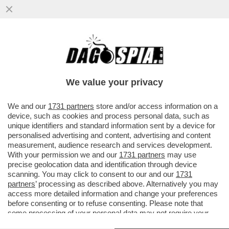
MILLERI, OGGI E DOMANI – SARÀ
L’AMMINISTRATORE DELEGATO DI
ESSILUX, FRANCESCO MILLERI...
We value your privacy
VAI ALL'ARTICOLO
We and our
1731 partners
store and/or access information on a
device, such as cookies and process personal data, such as
unique identifiers and standard information sent by a device for
personalised advertising and content, advertising and content
measurement, audience research and services development.
With your permission we and our
1731 partners
may use
precise geolocation data and identification through device
scanning. You may click to consent to our and our
1731
partners
’ processing as described above. Alternatively you may
access more detailed information and change your preferences
before consenting or to refuse consenting. Please note that
some processing of your personal data may not require your
consent, but you have a right to object to such processing. Your