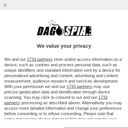
BARBARA ALBERTI DISINTEGRA I
TESTIMONI DELL’OMICIDIO DI ALIKA:
'GUARDONI IMPOTENTI E ASSASSINI...'
We value your privacy
VAI ALL'ARTICOLO
We and our
1733 partners
store and/or access information on a
device, such as cookies and process personal data, such as
unique identifiers and standard information sent by a device for
personalised advertising and content, advertising and content
measurement, audience research and services development.
With your permission we and our
1733 partners
may use
precise geolocation data and identification through device
scanning. You may click to consent to our and our
1733
partners
’ processing as described above. Alternatively you may
access more detailed information and change your preferences
before consenting or to refuse consenting. Please note that
some processing of your personal data may not require your
consent, but you have a right to object to such processing. Your