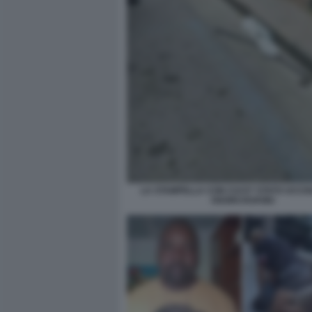
LA STAMPELLA CON CUI E? STATO UCCIS
OGORCHUKWU