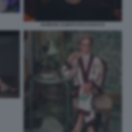
BARBARA ALBERTI FOTO DI BACCO