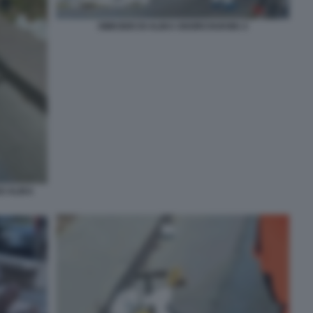
OMICIDIO DI ALIKA OGORCHUKWU 2
O ALIKA