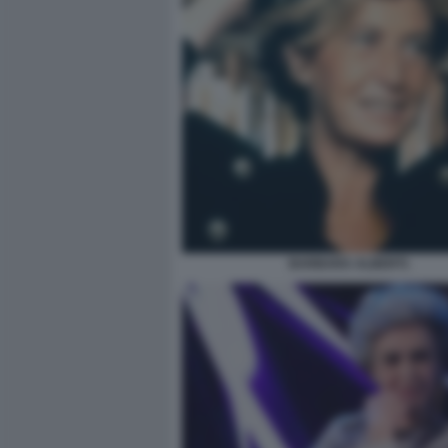
BARBARA ALBERTI.