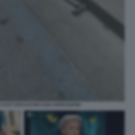
 CUI E? STATO UCCISO ALIKA OGORCHUKWU