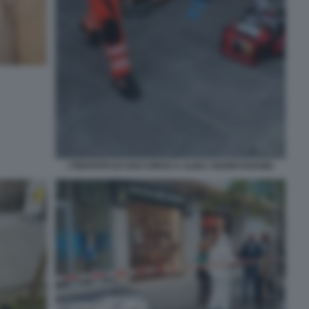
I TENTATIVI DI SOCCORSO A ALIKA OGORCHUKWU