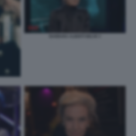
BARBARA ALBERTI BELVE 3