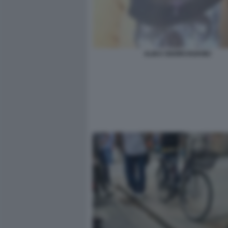
ALIKA OGORCHUKWU