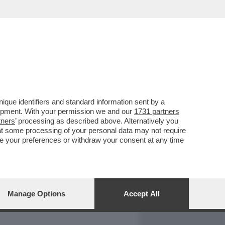
REPORT
DAGOARCHIVIO
que identifiers and standard information sent by a
lopment. With your permission we and our
1731 partners
tners
’ processing as described above. Alternatively you
at some processing of your personal data may not require
nge your preferences or withdraw your consent at any time
Manage Options
Accept All