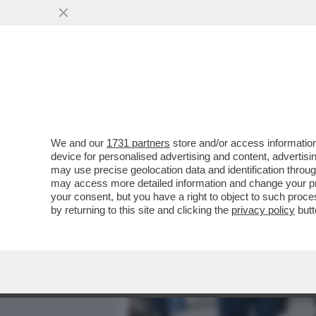
MEDIA E TV
POLITICA
We and our
1731 partners
store and/or access information
BARBARA ALBERTI DISINTE
device for personalised advertising and content, advert
ALIKA: 'GUARDONI IMPOTEN
may use precise geolocation data and identification throu
may access more detailed information and change your pre
VAI ALL'ARTICOLO
your consent, but you have a right to object to such proc
by returning to this site and clicking the
privacy policy
butt