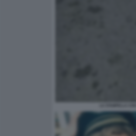
LA STAMPELLA CON