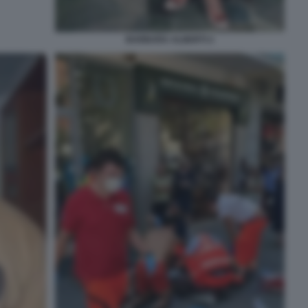
BARBARA ALBERTI 2