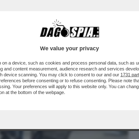
BUSINESS
CAFONAL
CRONACHE
SPORT
DAGO
We value your privacy
 on a device, such as cookies and process personal data, such as uni
GRA I TESTIMONI DELL’OMICIDIO DI
ising and content measurement, audience research and services deve
TI E ASSASSINI...'
gh device scanning. You may click to consent to our and our
1731 par
ferences before consenting or to refuse consenting. Please note th
essing. Your preferences will apply to this website only. You can cha
on at the bottom of the webpage.