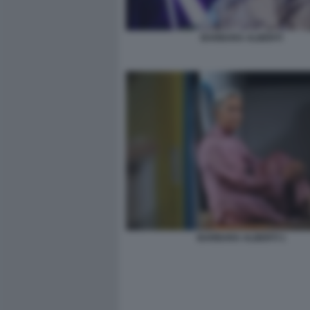
BARBARA ALBERTI
BARBARA ALBERTI 1