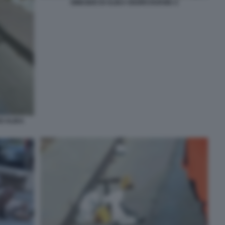
OMICIDIO DI ALIKA OGORCHUKWU 2
O ALIKA