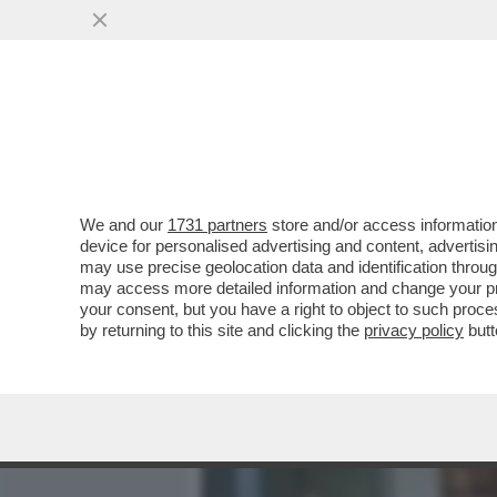
MEDIA E TV
POLITICA
We and our
1731 partners
store and/or access information
BARBARA ALBERTI DISINTE
device for personalised advertising and content, advert
ALIKA: 'GUARDONI IMPOTEN
may use precise geolocation data and identification throu
may access more detailed information and change your pre
VAI ALL'ARTICOLO
your consent, but you have a right to object to such proc
by returning to this site and clicking the
privacy policy
butt