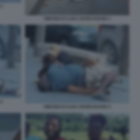
 3
OMICIDIO DI ALIKA OGORCHUKWU 1
 4
OMICIDIO DI ALIKA OGORCHUKWU 5