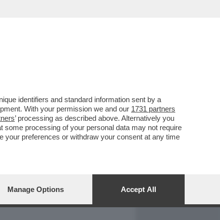
REPORT
DAGOARCHIVIO
que identifiers and standard information sent by a
lopment. With your permission we and our
1731 partners
tners
’ processing as described above. Alternatively you
at some processing of your personal data may not require
nge your preferences or withdraw your consent at any time
Manage Options
Accept All