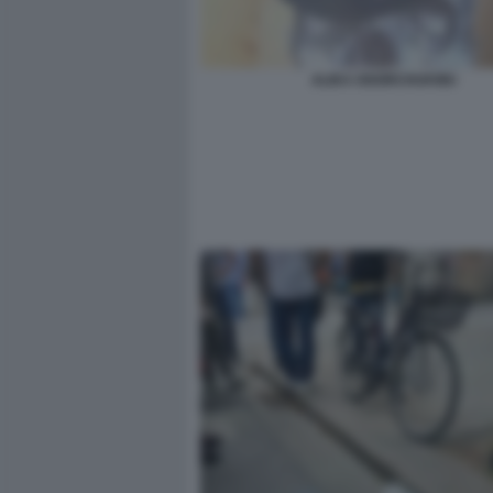
ALIKA OGORCHUKWU