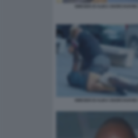
OMICIDIO DI ALIKA OGORCHUKWU
OMICIDIO DI ALIKA OGORCHUKWU