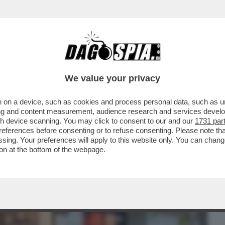
BUSINESS
CAFONAL
CRONACHE
SPORT
DAGO
We value your privacy
 on a device, such as cookies and process personal data, such as uni
GRA I TESTIMONI DELL’OMICIDIO DI
ising and content measurement, audience research and services deve
TI E ASSASSINI...'
gh device scanning. You may click to consent to our and our
1731 par
ferences before consenting or to refuse consenting. Please note th
essing. Your preferences will apply to this website only. You can cha
on at the bottom of the webpage.