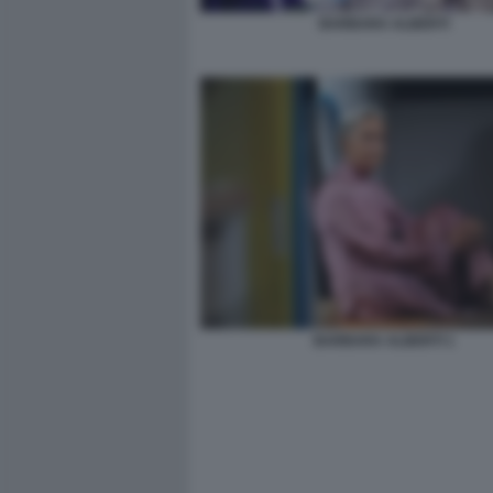
BARBARA ALBERTI
BARBARA ALBERTI 1