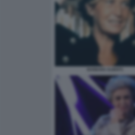
BARBARA ALBERTI.