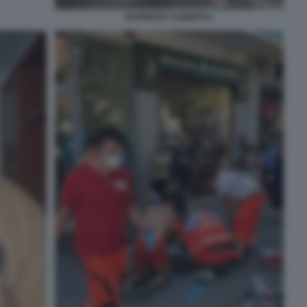
BARBARA ALBERTI 2