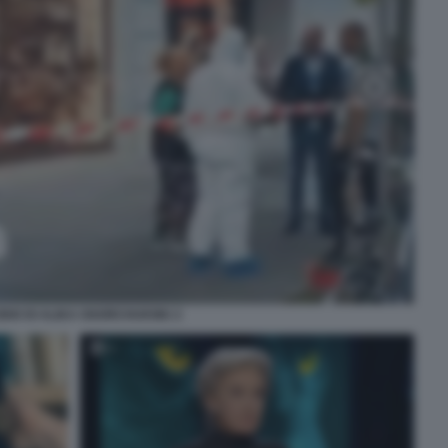
IDIO DI ALIKA OGORCHUKWU 2