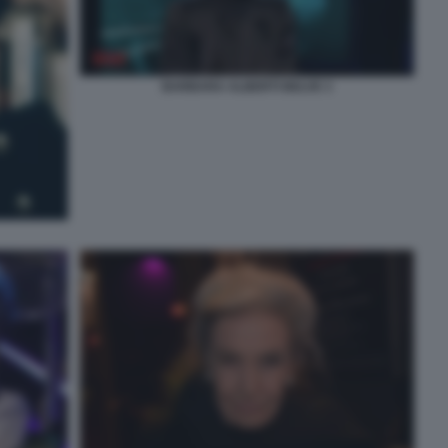
BARBARA ALBERTI BELVE 3