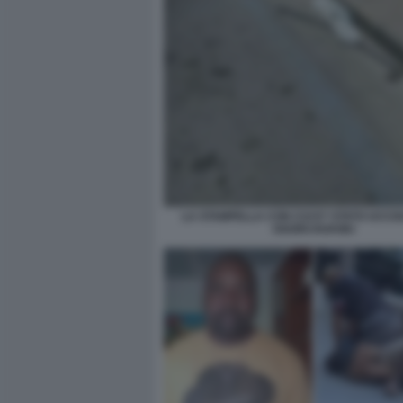
LA STAMPELLA CON CUI E? STATO UCCIS
OGORCHUKWU