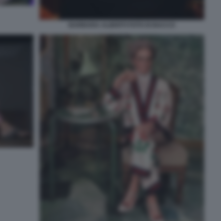
BARBARA ALBERTI FOTO DI BACCO