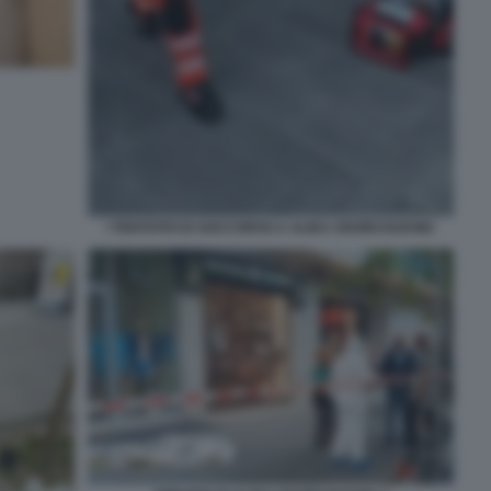
I TENTATIVI DI SOCCORSO A ALIKA OGORCHUKWU