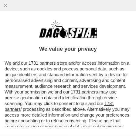
BARBARA ALBERTI DISINTEGRA I
TESTIMONI DELL’OMICIDIO DI ALIKA:
'GUARDONI IMPOTENTI E ASSASSINI...'
We value your privacy
VAI ALL'ARTICOLO
We and our
1731 partners
store and/or access information on a
device, such as cookies and process personal data, such as
unique identifiers and standard information sent by a device for
personalised advertising and content, advertising and content
measurement, audience research and services development.
With your permission we and our
1731 partners
may use
precise geolocation data and identification through device
scanning. You may click to consent to our and our
1731
partners
’ processing as described above. Alternatively you may
access more detailed information and change your preferences
before consenting or to refuse consenting. Please note that
some processing of your personal data may not require your
consent, but you have a right to object to such processing. Your