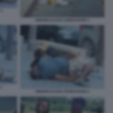
 3
OMICIDIO DI ALIKA OGORCHUKWU 1
 4
OMICIDIO DI ALIKA OGORCHUKWU 5