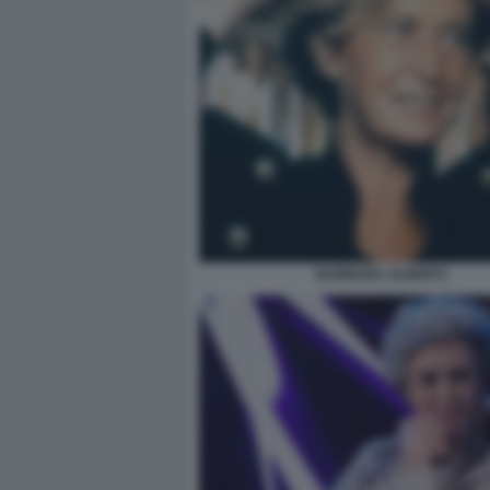
BARBARA ALBERTI.