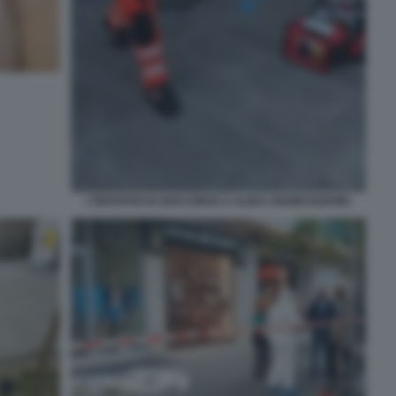
I TENTATIVI DI SOCCORSO A ALIKA OGORCHUKWU