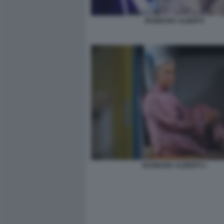
BARBARA ALBERTI
BARBARA ALBERTI 1