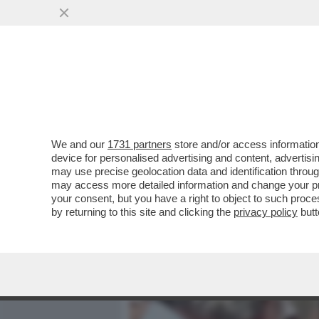
MEDIA E TV
POLITICA
We and our
1731 partners
store and/or access information
BARBARA ALBERTI DISINTE
device for personalised advertising and content, advert
ALIKA: 'GUARDONI IMPOTEN
may use precise geolocation data and identification throu
may access more detailed information and change your pre
VAI ALL'ARTICOLO
your consent, but you have a right to object to such proc
by returning to this site and clicking the
privacy policy
butt