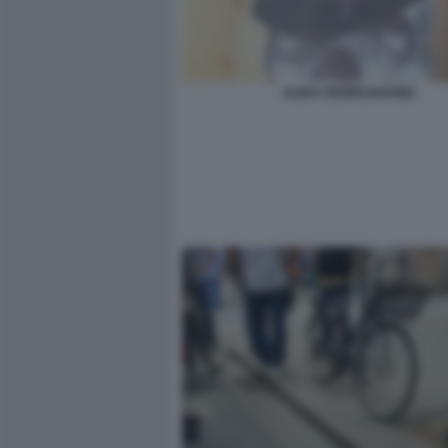
ALIKA OGORCHUKWU