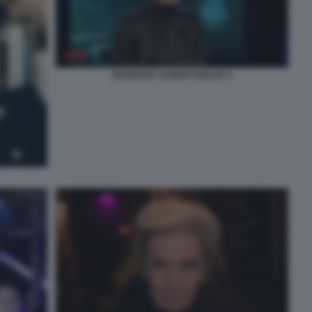
BARBARA ALBERTI BELVE 3