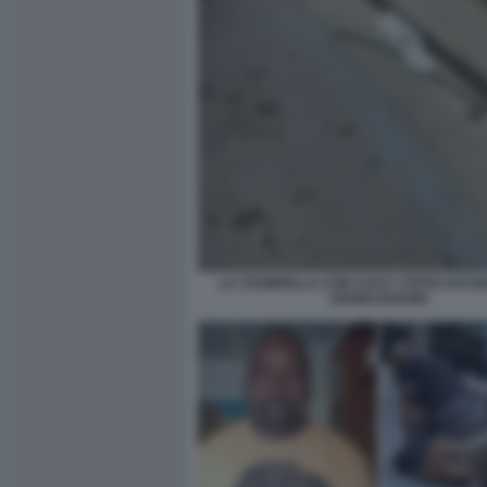
LA STAMPELLA CON CUI E? STATO UCCIS
OGORCHUKWU