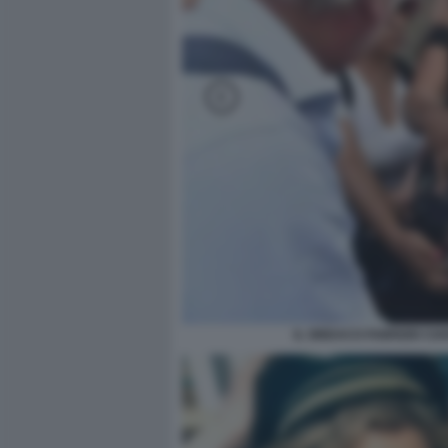
IL SINDACO FABRIZIO C