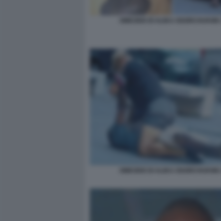
OMICIDIO DI ALIKA OGORCHUKWU
OMICIDIO DI ALIKA OGORCHUKWU