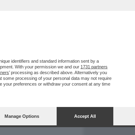
REPORT
DAGOARCHIVIO
que identifiers and standard information sent by a
lopment. With your permission we and our
1731 partners
tners
’ processing as described above. Alternatively you
at some processing of your personal data may not require
nge your preferences or withdraw your consent at any time
Manage Options
Accept All