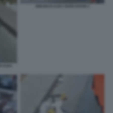
OMICIDIO DI ALIKA OGORCHUKWU 2
O ALIKA