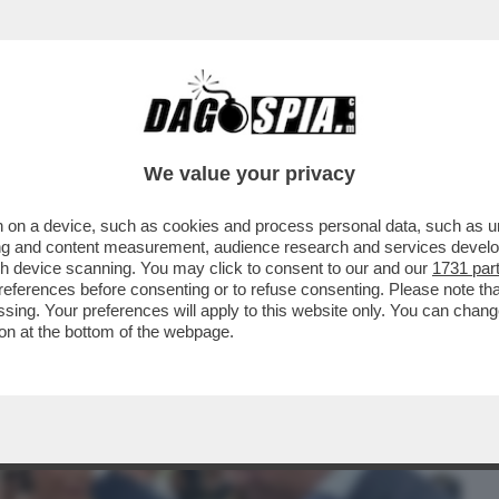
BUSINESS
CAFONAL
CRONACHE
SPORT
DAGO
We value your privacy
 on a device, such as cookies and process personal data, such as uni
GRA I TESTIMONI DELL’OMICIDIO DI
ising and content measurement, audience research and services deve
TI E ASSASSINI...'
gh device scanning. You may click to consent to our and our
1731 par
ferences before consenting or to refuse consenting. Please note th
essing. Your preferences will apply to this website only. You can cha
on at the bottom of the webpage.