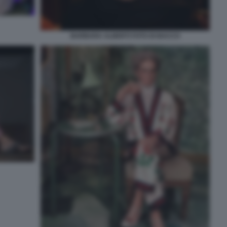
BARBARA ALBERTI FOTO DI BACCO