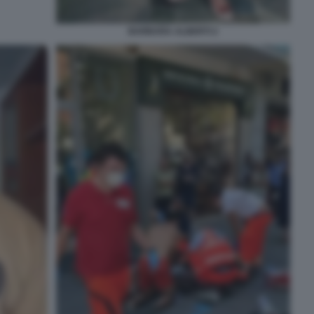
BARBARA ALBERTI 2