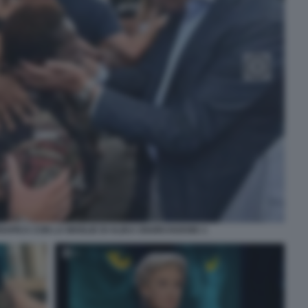
IARAPICA CON LA MOGLIE DI ALIKA OGORCHUKWU 1