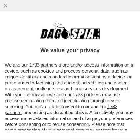
IL RITORNO IN TV DI ALBERTO STASI A 'LE
IENE' FA INCAZZARE LA FAMIGLIA DI
CHIARA POGGI
We value your privacy
VAI ALL'ARTICOLO
We and our
1733 partners
store and/or access information on a
device, such as cookies and process personal data, such as
unique identifiers and standard information sent by a device for
personalised advertising and content, advertising and content
measurement, audience research and services development.
With your permission we and our
1733 partners
may use
precise geolocation data and identification through device
scanning. You may click to consent to our and our
1733
partners
’ processing as described above. Alternatively you may
access more detailed information and change your preferences
before consenting or to refuse consenting. Please note that
some processing of your personal data may not require your
consent, but you have a right to object to such processing. Your