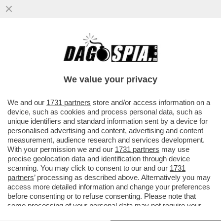
NELL'ULTIMA SETTIMANA I CASI NEL
MONDO DI VAIOLO DELLE SCIMMIE SONO
CRESCIUTI DEL 19%
We value your privacy
VAI ALL'ARTICOLO
We and our
1731 partners
store and/or access information on a
device, such as cookies and process personal data, such as
unique identifiers and standard information sent by a device for
personalised advertising and content, advertising and content
measurement, audience research and services development.
With your permission we and our
1731 partners
may use
precise geolocation data and identification through device
scanning. You may click to consent to our and our
1731
partners
’ processing as described above. Alternatively you may
access more detailed information and change your preferences
before consenting or to refuse consenting. Please note that
some processing of your personal data may not require your
consent, but you have a right to object to such processing. Your