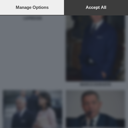
preferences will apply to this website only. You can change
your preferences or withdraw your consent at any time by
Manage Options
Accept All
returning to this site and clicking the
privacy policy
button at the
bottom of the webpage.
LAPRESSE
MARCO DURANTE