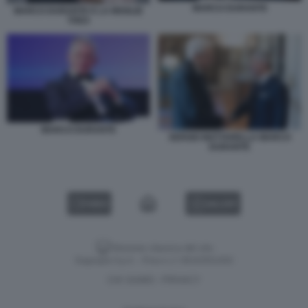
MARCO DURANTE
MARCO DURANTE E LA MOGLIE
THEA
MARCO DURANTE
SERGIO MATTARELLA MARCO
DURANTE
VIDEO
GALLERY
Versione classica del sito
Dagospia S.p.A. - P.iva e c.f. 06163551002
CHI SIAMO
PRIVACY
-