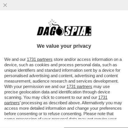
LAPRESSE CONTINUA A INVESTIRE
ALL'ESTERO: DA SETTEMBRE APRIRÀ UNA
STRUTTURA IN SPAGNA, E...
We value your privacy
VAI ALL'ARTICOLO
We and our
1731 partners
store and/or access information on a
device, such as cookies and process personal data, such as
unique identifiers and standard information sent by a device for
personalised advertising and content, advertising and content
measurement, audience research and services development.
With your permission we and our
1731 partners
may use
precise geolocation data and identification through device
scanning. You may click to consent to our and our
1731
partners
’ processing as described above. Alternatively you may
access more detailed information and change your preferences
before consenting or to refuse consenting. Please note that
LAPRESSE
some processing of your personal data may not require your
consent, but you have a right to object to such processing. Your