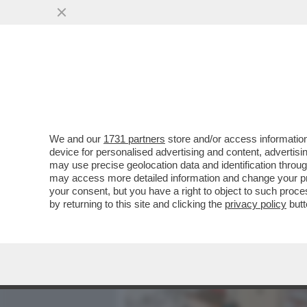
MEDIA E TV
POLITICA
We and our
1731 partners
store and/or access information
SE NE VA JEAN-JACQUES S
device for personalised advertising and content, advert
AMATO DAI FRANCESI E I
may use precise geolocation data and identification throu
may access more detailed information and change your pre
VAI ALL'ARTICOLO
your consent, but you have a right to object to such proc
by returning to this site and clicking the
privacy policy
butt