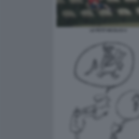
LE PETIT NICOLAS 4