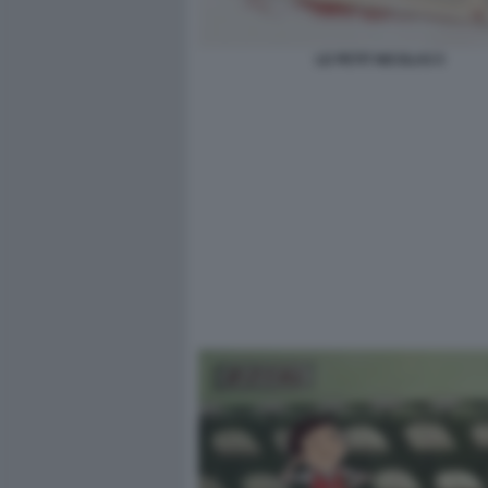
LE PETIT NICOLAS 5