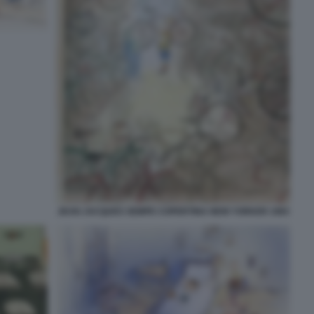
JEAN JACQUES SEMPE COPERTINA NEW YORKER 1983