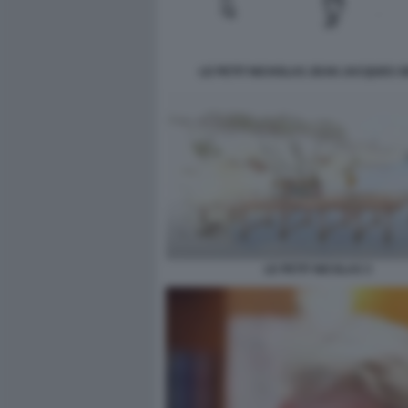
LE PETIT NICHOLAS JEAN JACQUES 
LE PETIT NICOLAS 3