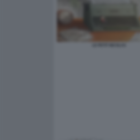
LE PETIT NICOLAS