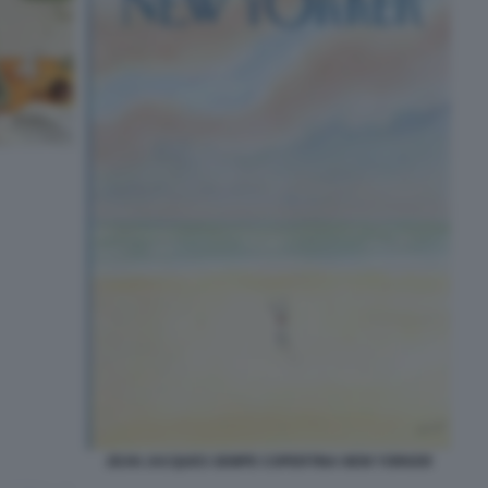
JEAN JACQUES SEMPE COPERTINA NEW YORKER