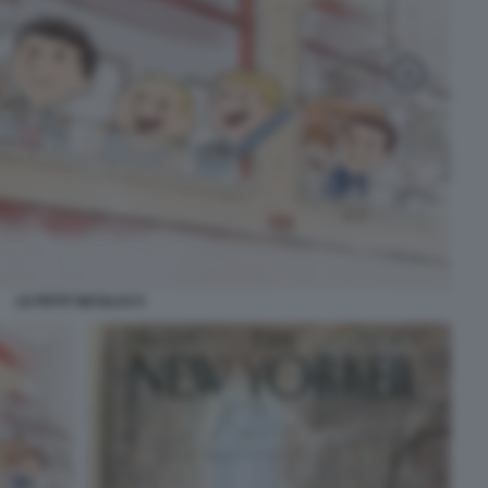
LE PETIT NICOLAS 5