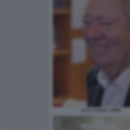
JEAN JACQUES SEMPE