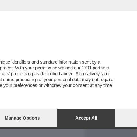
REPORT
DAGOARCHIVIO
que identifiers and standard information sent by a
lopment. With your permission we and our
1731 partners
tners
’ processing as described above. Alternatively you
at some processing of your personal data may not require
nge your preferences or withdraw your consent at any time
Manage Options
Accept All