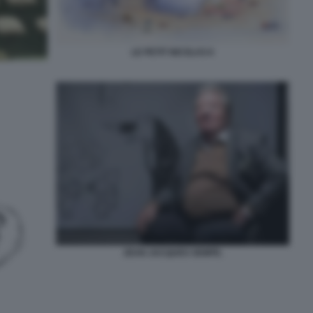
LE PETIT NICOLAS 6
JEAN JACQUES SEMPE.