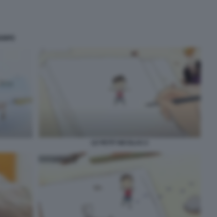
SEMPE
LE PETIT NICOLAS 2