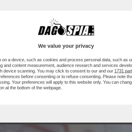
BUSINESS
CAFONAL
CRONACHE
SPORT
DAGO
We value your privacy
 on a device, such as cookies and process personal data, such as uni
EMPE', 89 ANNI, IL DISEGNATORE PIÙ
ising and content measurement, audience research and services deve
L PIÙ CONOSCIUTO
gh device scanning. You may click to consent to our and our
1731 par
ferences before consenting or to refuse consenting. Please note th
essing. Your preferences will apply to this website only. You can cha
on at the bottom of the webpage.