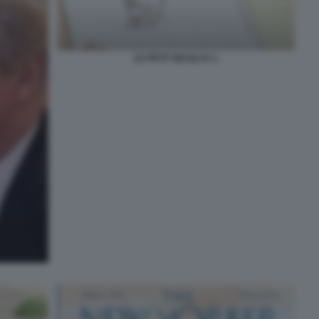
LE PETIT NICOLAS 1