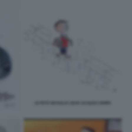
LE PETIT NICHOLAS JEAN JACQUES SEMPE