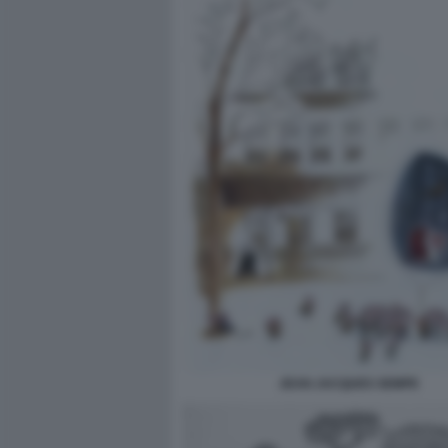
JEAN JACQUES SEMPE