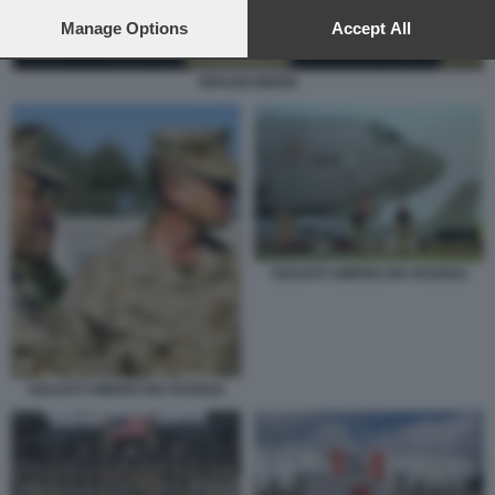
preferences will apply to this website only. You can change
your preferences or withdraw your consent at any time by
Manage Options
Accept All
returning to this site and clicking the
privacy policy
button at the
bottom of the webpage.
DRAGHI BIDEN
SOLDATI AMERICANI VICENZA
SOLDATI AMERICANI VICENZA