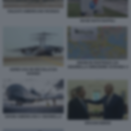
SOLDATI AMERICANI VICENZA
BASE NATO NAPOLI
DRONI IN PARTENZA DA
SIGONELLA DIREZIONE UCRAINA 4
AEREI USA IN DECOLLO DA
AVIANO
DRONI AMERICANI A SIGONELLA
DRAGHI BIDEN