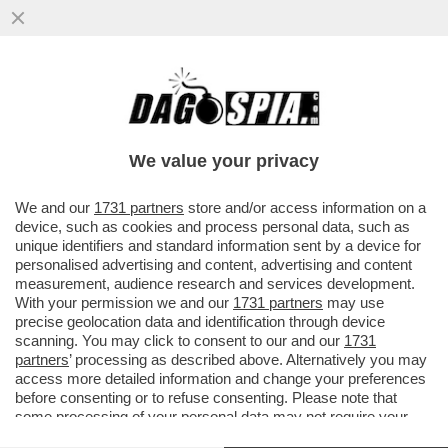
L’ITALIA, UNA SANTA BARBARA DOVE
SONO CUSTODITE 70 TESTATE NUCLEARI,
DISLOCATE NELLE BASI DI...
We value your privacy
VAI ALL'ARTICOLO
We and our
1731 partners
store and/or access information on a
device, such as cookies and process personal data, such as
unique identifiers and standard information sent by a device for
personalised advertising and content, advertising and content
measurement, audience research and services development.
With your permission we and our
1731 partners
may use
precise geolocation data and identification through device
scanning. You may click to consent to our and our
1731
partners
’ processing as described above. Alternatively you may
access more detailed information and change your preferences
before consenting or to refuse consenting. Please note that
some processing of your personal data may not require your
consent, but you have a right to object to such processing. Your