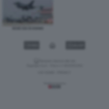
BASE USA DI AVIANO
VIDEO
GALLERY
Versione classica del sito
Dagospia S.p.A. - P.iva e c.f. 06163551002
CHI SIAMO
PRIVACY
-
Gestione tecnica