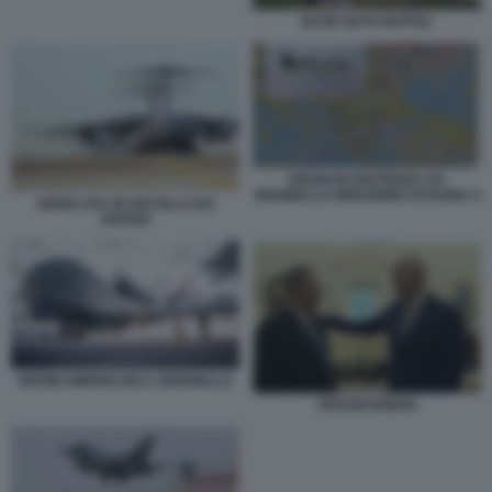
BASE NATO NAPOLI
DRONI IN PARTENZA DA
SIGONELLA DIREZIONE UCRAINA 4
AEREI USA IN DECOLLO DA
AVIANO
DRONI AMERICANI A SIGONELLA
DRAGHI BIDEN