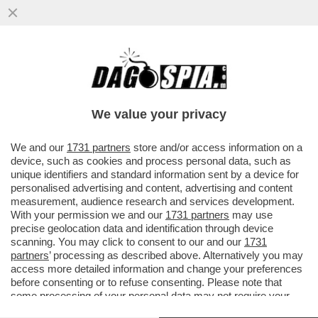
L’ITALIA, UNA SANTA BARBARA DOVE
SONO CUSTODITE 70 TESTATE NUCLEARI,
DISLOCATE NELLE BASI DI...
We value your privacy
VAI ALL'ARTICOLO
We and our
1731 partners
store and/or access information on a
device, such as cookies and process personal data, such as
unique identifiers and standard information sent by a device for
personalised advertising and content, advertising and content
measurement, audience research and services development.
With your permission we and our
1731 partners
may use
precise geolocation data and identification through device
scanning. You may click to consent to our and our
1731
partners
’ processing as described above. Alternatively you may
access more detailed information and change your preferences
before consenting or to refuse consenting. Please note that
some processing of your personal data may not require your
consent, but you have a right to object to such processing. Your