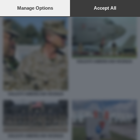
preferences will apply to this website only. You can change
BASE USA DI AVIANO
your preferences or withdraw your consent at any time by
Manage Options
Accept All
returning to this site and clicking the
privacy policy
button at the
bottom of the webpage.
SOLDATI AMERICANI VICENZA
SOLDATI AMERICANI VICENZA
SOLDATI AMERICANI VICENZA