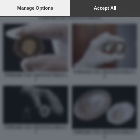
preferences will apply to this website only. You can change
your preferences or withdraw your consent at any time by
Manage Options
Accept All
returning to this site and clicking the
privacy policy
button at the
STERLINA COL VOLTO DI CARLO 1
bottom of the webpage.
STERLINA COL VOLTO DI CARLO 1
STERLINA COL VOLTO DI CARLO 1
2
1
STERLINA COL VOLTO DI CARLO 1
3
STERLINA COL VOLTO DI CARLO 1
4