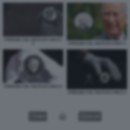
STERLINA COL VOLTO DI CARLO 1
STERLINA COL VOLTO DI CARLO 1
5
STERLINA COL VOLTO DI CARLO 2
STERLINA COL VOLTO DI CARLO 3
VIDEO
GALLERY