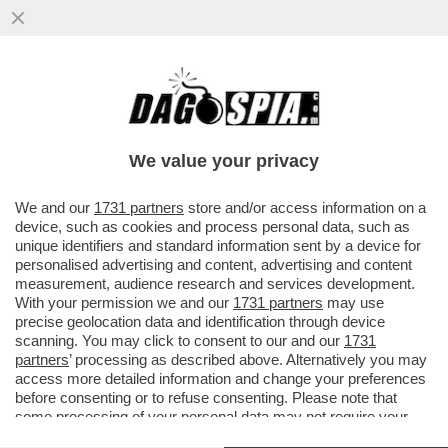
ARIDATECE ELISABETTA! – È STATO
SVELATO IL RITRATTO UFFICIALE DI RE
CARLO III CHE FINIRÀ DRITTO...
We value your privacy
VAI ALL'ARTICOLO
We and our
1731 partners
store and/or access information on a
device, such as cookies and process personal data, such as
unique identifiers and standard information sent by a device for
personalised advertising and content, advertising and content
measurement, audience research and services development.
With your permission we and our
1731 partners
may use
precise geolocation data and identification through device
scanning. You may click to consent to our and our
1731
partners
’ processing as described above. Alternatively you may
access more detailed information and change your preferences
before consenting or to refuse consenting. Please note that
some processing of your personal data may not require your
consent, but you have a right to object to such processing. Your