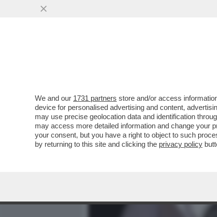
MEDIA E TV
POLITICA
We and our
1731 partners
store and/or access information
ARIDATECE ELISABETTA! –
device for personalised advertising and content, advert
UFFICIALE DI RE CARLO III
may use precise geolocation data and identification throu
may access more detailed information and change your pre
VAI ALL'ARTICOLO
your consent, but you have a right to object to such proc
by returning to this site and clicking the
privacy policy
butt