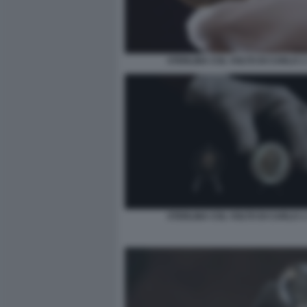
STERLINA COL VOLTO DI CARLO 1 
STERLINA COL VOLTO DI CARLO 1 