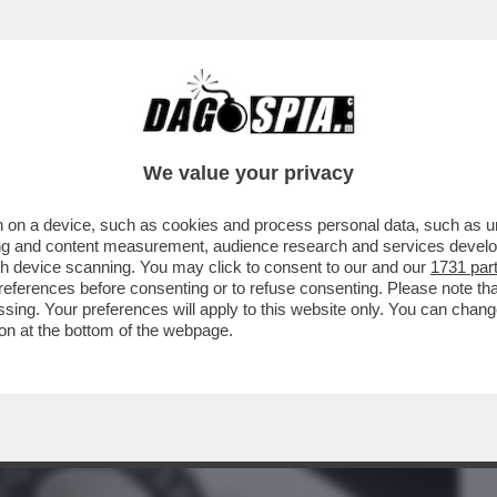
BUSINESS
CAFONAL
CRONACHE
SPORT
DAGO
We value your privacy
 on a device, such as cookies and process personal data, such as uni
 È STATO SVELATO IL RITRATTO
ising and content measurement, audience research and services deve
 CHE FINIRÀ DRITTO...
gh device scanning. You may click to consent to our and our
1731 par
ferences before consenting or to refuse consenting. Please note th
essing. Your preferences will apply to this website only. You can cha
on at the bottom of the webpage.