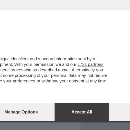
REPORT
DAGOARCHIVIO
que identifiers and standard information sent by a
lopment. With your permission we and our
1731 partners
tners
’ processing as described above. Alternatively you
at some processing of your personal data may not require
nge your preferences or withdraw your consent at any time
Manage Options
Accept All