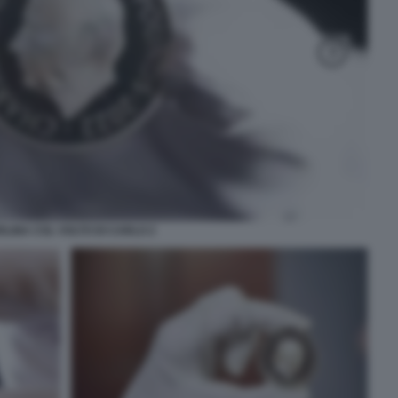
RLINA COL VOLTO DI CARLO 2