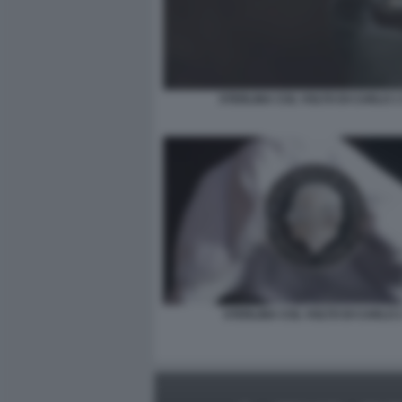
STERLINA COL VOLTO DI CARLO 1 
STERLINA COL VOLTO DI CARLO 