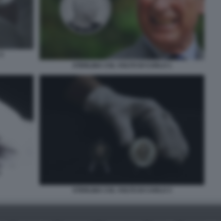
5
STERLINA COL VOLTO DI CARLO 1
2
STERLINA COL VOLTO DI CARLO 3