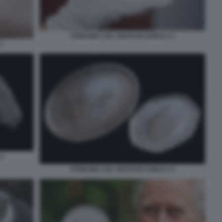
STERLINA COL VOLTO DI CARLO 1 2
1
3
STERLINA COL VOLTO DI CARLO 1 4