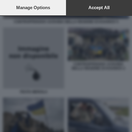
preferences will apply to this website only. You can change
your preferences or withdraw your consent at any time by
Manage Options
Accept All
returning to this site and clicking the
privacy policy
button at the
bottom of the webpage.
CONTROFFENSIVA UCRAINA NELLA REGIONE DI KHARKIV 5
CONTROFFENSIVA UCRAINA
NELLA REGIONE DI KHARKIV 2
FESTA MEROLA