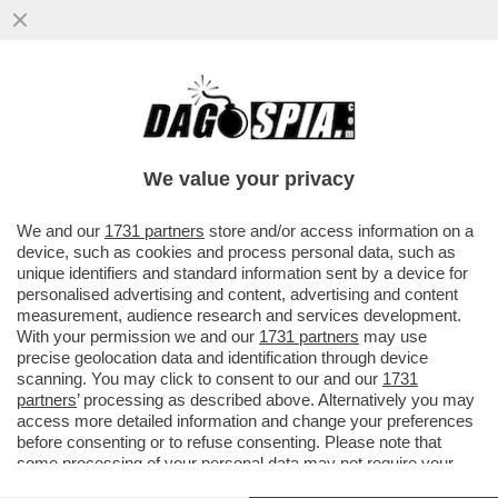
SEMBRA CHE I DENTI SIANO STATI RUBATI
DAL MIO UFFICIO. LI HO TOLTI IO - LA
RIVELAZIONE AL GIORNALE..
We value your privacy
VAI ALL'ARTICOLO
We and our
1731 partners
store and/or access information on a
device, such as cookies and process personal data, such as
unique identifiers and standard information sent by a device for
personalised advertising and content, advertising and content
measurement, audience research and services development.
With your permission we and our
1731 partners
may use
precise geolocation data and identification through device
scanning. You may click to consent to our and our
1731
partners
’ processing as described above. Alternatively you may
access more detailed information and change your preferences
before consenting or to refuse consenting. Please note that
some processing of your personal data may not require your
consent, but you have a right to object to such processing. Your