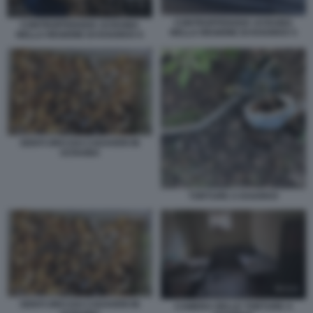
CONTROFFENSIVA UCRAINA
CONTROFFENSIVA UCRAINA
NELLA REGIONE DI KHARKIV 5
NELLA REGIONE DI KHARKIV 6
DENTI ORO DAI CADAVERI IN
UCRAINA
TORTURE A KHARKIV
DENTI ORO DAI CADAVERI IN
CAMERA DELLE TORTURE A