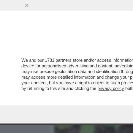
MEDIA E TV
POLITICA
We and our
1731 partners
store and/or access information
SEMBRA CHE I DENTI SIANO
device for personalised advertising and content, advert
TOLTI IO - LA RIVELAZION
may use precise geolocation data and identification throu
may access more detailed information and change your pre
VAI ALL'ARTICOLO
your consent, but you have a right to object to such proc
by returning to this site and clicking the
privacy policy
butt