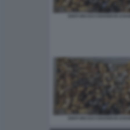
DENTI ORO DAI CADAVERI IN UCRA
DENTI ORO DAI CADAVERI IN UCRA