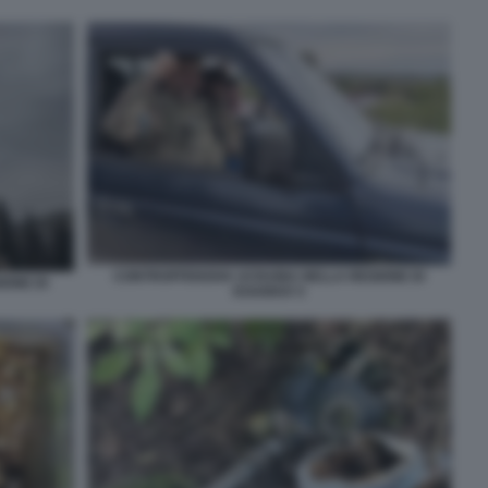
CONTROFFENSIVA UCRAINA NELLA REGIONE DI
ONE DI
KHARKIV 5