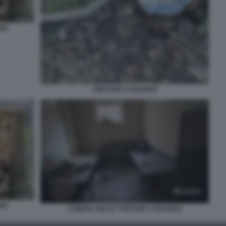
INA
TORTURE A KHARKIV
INA
CAMERA DELLE TORTURE A KHARKIV