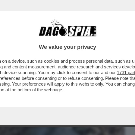
BUSINESS
CAFONAL
CRONACHE
SPORT
DAGO
We value your privacy
 on a device, such as cookies and process personal data, such as uni
 STATI RUBATI DAL MIO UFFICIO. LI HO
ising and content measurement, audience research and services deve
E AL GIORNALE..
gh device scanning. You may click to consent to our and our
1731 par
ferences before consenting or to refuse consenting. Please note th
essing. Your preferences will apply to this website only. You can cha
on at the bottom of the webpage.