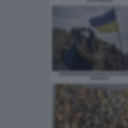
FESTA MEROLA
CONTROFFENSIVA UCRAINA NELLA REGI
KHARKIV 6