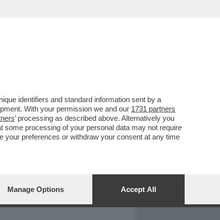
REPORT
DAGOARCHIVIO
que identifiers and standard information sent by a
lopment. With your permission we and our
1731 partners
tners
’ processing as described above. Alternatively you
at some processing of your personal data may not require
nge your preferences or withdraw your consent at any time
Manage Options
Accept All