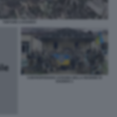
TORTURE A KHARKIV
CONTROFFENSIVA UCRAINA NELLA REGIONE DI
KHARKIV 2