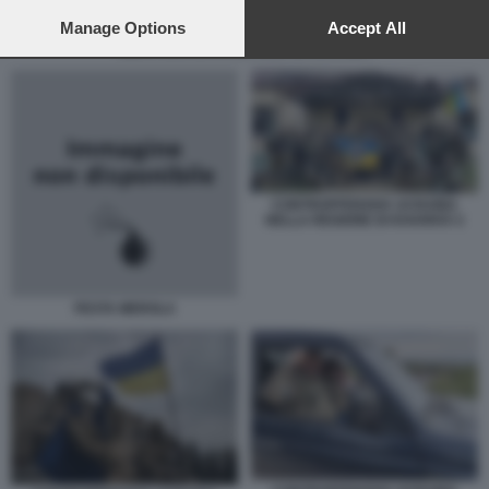
preferences will apply to this website only. You can change
your preferences or withdraw your consent at any time by
Manage Options
Accept All
returning to this site and clicking the
privacy policy
button at the
DENTI ORO DAI CADAVERI IN UCRAINA
bottom of the webpage.
CONTROFFENSIVA UCRAINA
NELLA REGIONE DI KHARKIV 2
FESTA MEROLA