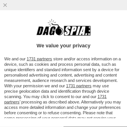
SEMBRA CHE I DENTI SIANO STATI RUBATI
DAL MIO UFFICIO. LI HO TOLTI IO - LA
RIVELAZIONE AL GIORNALE..
We value your privacy
VAI ALL'ARTICOLO
We and our
1731 partners
store and/or access information on a
device, such as cookies and process personal data, such as
unique identifiers and standard information sent by a device for
personalised advertising and content, advertising and content
measurement, audience research and services development.
With your permission we and our
1731 partners
may use
precise geolocation data and identification through device
scanning. You may click to consent to our and our
1731
partners
’ processing as described above. Alternatively you may
access more detailed information and change your preferences
before consenting or to refuse consenting. Please note that
some processing of your personal data may not require your
consent, but you have a right to object to such processing. Your