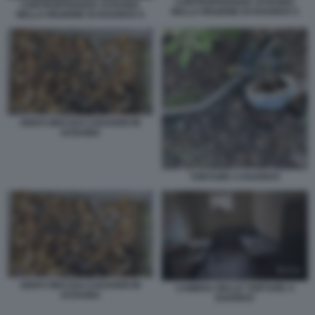
CONTROFFENSIVA UCRAINA
CONTROFFENSIVA UCRAINA
NELLA REGIONE DI KHARKIV 5
NELLA REGIONE DI KHARKIV 6
DENTI ORO DAI CADAVERI IN
UCRAINA
TORTURE A KHARKIV
DENTI ORO DAI CADAVERI IN
CAMERA DELLE TORTURE A
UCRAINA
KHARKIV