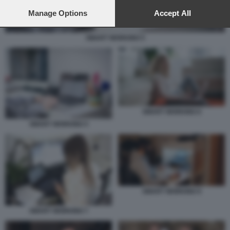
preferences will apply to this website only. You can change
your preferences or withdraw your consent at any time by
Manage Options
Accept All
returning to this site and clicking the
privacy policy
button at the
bottom of the webpage.
SMART WORKING 5
SMART WORKING 6
SMART WORKING 5
SMART WORKING 9
SMART WORKING 7