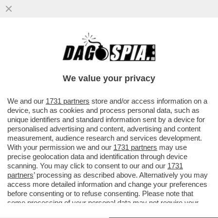
LO SMART FRIDAY DI BEPPE SALA – LA
GIUNTA DI MILANO INTRODURRA' LO
SMART WORKING IL VENERDI'...
We value your privacy
VAI ALL'ARTICOLO
We and our
1731 partners
store and/or access information on a
device, such as cookies and process personal data, such as
unique identifiers and standard information sent by a device for
personalised advertising and content, advertising and content
measurement, audience research and services development.
With your permission we and our
1731 partners
may use
precise geolocation data and identification through device
scanning. You may click to consent to our and our
1731
partners
’ processing as described above. Alternatively you may
access more detailed information and change your preferences
before consenting or to refuse consenting. Please note that
some processing of your personal data may not require your
consent, but you have a right to object to such processing. Your