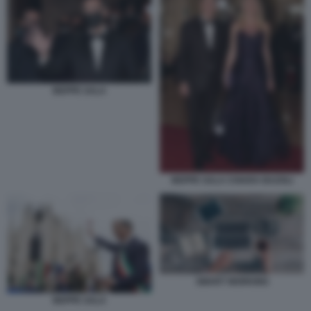
BEPPE SALA
BEPPE SALA CHIARA BAZOLI
SMART WORKING
BEPPE SALA