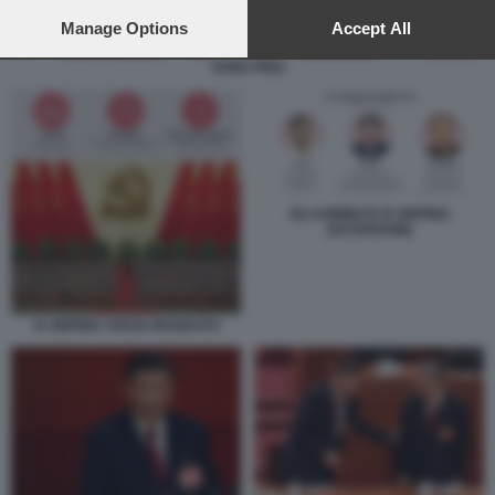
preferences will apply to this website only. You can change
your preferences or withdraw your consent at any time by
Manage Options
Accept All
returning to this site and clicking the
privacy policy
button at the
SONG PING
bottom of the webpage.
GLI UOMINI DI XI JINPING
(DATAROOM)
XI JINPING TERZO MANDATO