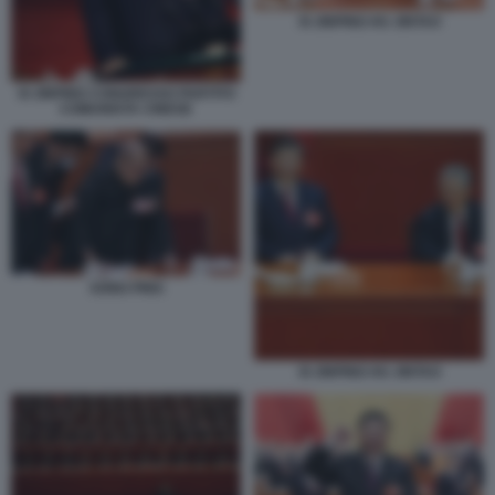
XI JINPING HU JINTAO
XI JINPING CONGRESSO PARTITO
COMUNISTA CINESE
SONG PING
XI JINPING HU JINTAO