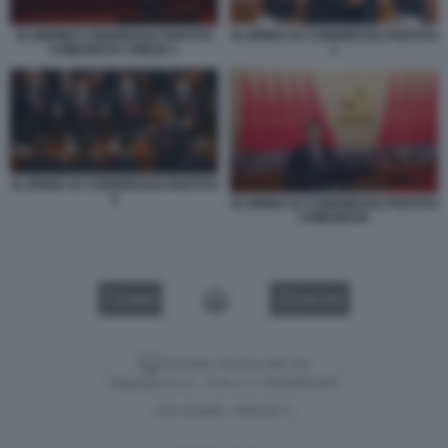
XI JINPING CONGRESSO PARTITO
XI JIPING XX CONGRESSO PARTITO
COMUNISTA CINESE 1
1
XI JIPING XX CONGRESSO PARTITO
2
XI JIPING XX CONGRESSO PARTITO
COMUNISTA
VIDEO
GALLERY
Versione classica del sito
Dagospia S.p.A. - P.iva e c.f. 06163551002
CHI SIAMO
PRIVACY
-