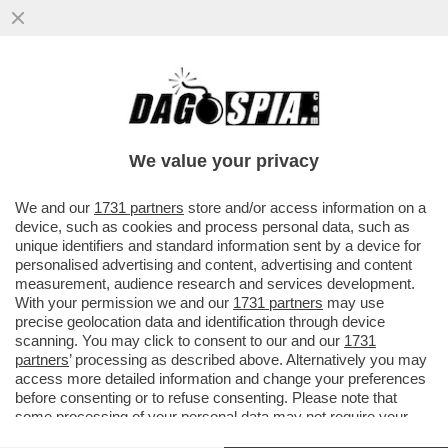
C'È UN’ELITE DI PECHINO CHE SI OPPONE
AL TERZO MANDATO DI XI JINPING E SI
TRATTA DI...
We value your privacy
VAI ALL'ARTICOLO
We and our
1731 partners
store and/or access information on a
device, such as cookies and process personal data, such as
unique identifiers and standard information sent by a device for
personalised advertising and content, advertising and content
measurement, audience research and services development.
With your permission we and our
1731 partners
may use
precise geolocation data and identification through device
scanning. You may click to consent to our and our
1731
partners
’ processing as described above. Alternatively you may
access more detailed information and change your preferences
before consenting or to refuse consenting. Please note that
some processing of your personal data may not require your
consent, but you have a right to object to such processing. Your