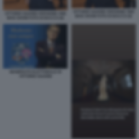
VITTORIO SGARBI VERSIONE ONE
VITTORIO SGARBI VERSIONE ONE
MAN SHOW FOTO DI BACCO (9)
MAN SHOW FOTO DI BACCO (8)
MANIFESTO ELETTORALE DI
VITTORIO SGARBI