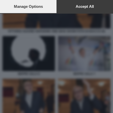
preferences will apply to this website only. You can change
your preferences or withdraw your consent at any time by
Manage Options
Accept All
returning to this site and clicking the
privacy policy
button at the
bottom of the webpage.
VITTORIO SGARBI VERSIONE ONE MAN SHOW FOTO DI BACCO (9)
BEPPE SALA 6
BEPPE SALA 7