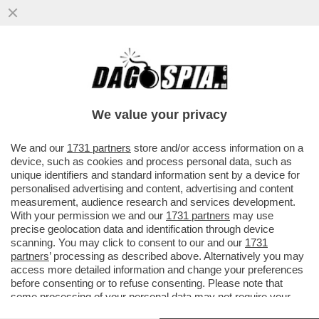
BEPPE SALA REPLICA A SGARBI: 'LA PIETÀ
RONDANINI VA BENE LÌ DOV’È. DAL PUNTO
DI VISTA CULTURALE...
We value your privacy
VAI ALL'ARTICOLO
We and our
1731 partners
store and/or access information on a
device, such as cookies and process personal data, such as
unique identifiers and standard information sent by a device for
personalised advertising and content, advertising and content
measurement, audience research and services development.
With your permission we and our
1731 partners
may use
precise geolocation data and identification through device
scanning. You may click to consent to our and our
1731
partners
’ processing as described above. Alternatively you may
access more detailed information and change your preferences
before consenting or to refuse consenting. Please note that
some processing of your personal data may not require your
consent, but you have a right to object to such processing. Your