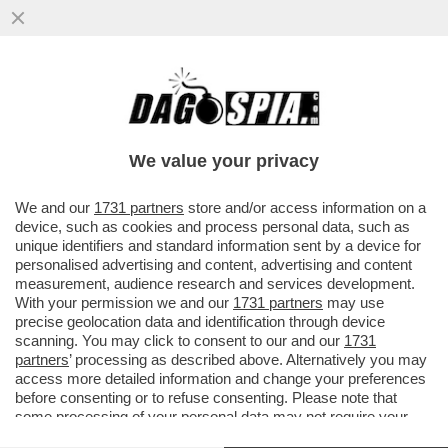
LA TRATTATIVA TRA USA E RUSSIA È IN
CORSO: GLI AMERICANI SONO STUFI
DELL’ARROGANZA DEL PRESIDENTE...
We value your privacy
VAI ALL'ARTICOLO
We and our
1731 partners
store and/or access information on a
device, such as cookies and process personal data, such as
unique identifiers and standard information sent by a device for
personalised advertising and content, advertising and content
measurement, audience research and services development.
With your permission we and our
1731 partners
may use
precise geolocation data and identification through device
scanning. You may click to consent to our and our
1731
partners
’ processing as described above. Alternatively you may
access more detailed information and change your preferences
before consenting or to refuse consenting. Please note that
some processing of your personal data may not require your
consent, but you have a right to object to such processing. Your