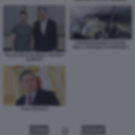
CONTROFFENSIVA UCRAINA
NELLA REGIONE DI KHERSON 3
VOLODYMYR ZELENSKY ANTONY
BLINKEN
YURI USHAKOV
VIDEO
GALLERY