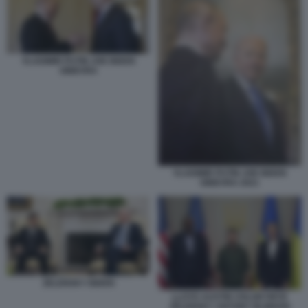
VLADIMIR PUTIN JOE BIDEN
GINEVRA
VLADIMIR PUTIN JOE BIDEN
GINEVRA 2021
ZELENSKY BIDEN
LLOYD AUSTIN VOLODYMYR
ZELENSKY ANTONY BLINKEN