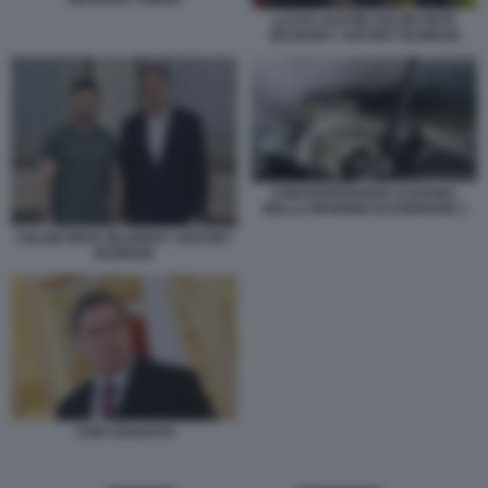
LLOYD AUSTIN VOLODYMYR
ZELENSKY ANTONY BLINKEN
CONTROFFENSIVA UCRAINA
NELLA REGIONE DI KHERSON 3
VOLODYMYR ZELENSKY ANTONY
BLINKEN
YURI USHAKOV