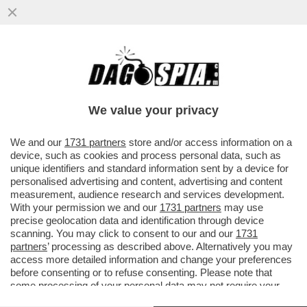
LA TRATTATIVA TRA USA E RUSSIA È IN
CORSO: GLI AMERICANI SONO STUFI
DELL’ARROGANZA DEL PRESIDENTE...
We value your privacy
VAI ALL'ARTICOLO
We and our
1731 partners
store and/or access information on a
device, such as cookies and process personal data, such as
unique identifiers and standard information sent by a device for
personalised advertising and content, advertising and content
measurement, audience research and services development.
With your permission we and our
1731 partners
may use
precise geolocation data and identification through device
scanning. You may click to consent to our and our
1731
partners
’ processing as described above. Alternatively you may
access more detailed information and change your preferences
before consenting or to refuse consenting. Please note that
some processing of your personal data may not require your
consent, but you have a right to object to such processing. Your