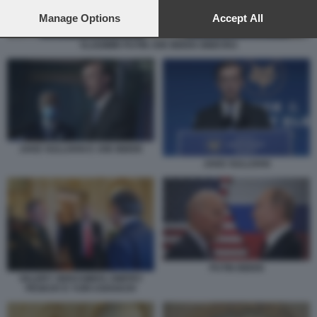
preferences will apply to this website only. You can change
your preferences or withdraw your consent at any time by
Manage Options
Accept All
returning to this site and clicking the
privacy policy
button at the
bottom of the webpage.
VLADIMIR PUTIN JOE BIDEN GINEVRA
JAKE SULLIVAN E JOE BIDEN
JAKE SULLIVAN
PUTIN BIDEN
VALERY GERASIMOV, DMITRY
PESKOV E YURI USHAKOV