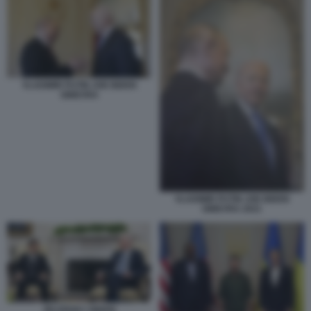
VLADIMIR PUTIN JOE BIDEN
GINEVRA
VLADIMIR PUTIN JOE BIDEN
GINEVRA 2021
ZELENSKY BIDEN