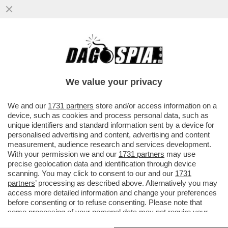
DAGOGAMES BY FEDERICO ERCOLE - I
MIGLIORI GIOCHI DEL 2022: UNA GRANDE
ANNATA VIDEOLUDICA IN MESI...
We value your privacy
VAI ALL'ARTICOLO
We and our
1731 partners
store and/or access information on a
device, such as cookies and process personal data, such as
unique identifiers and standard information sent by a device for
personalised advertising and content, advertising and content
measurement, audience research and services development.
With your permission we and our
1731 partners
may use
precise geolocation data and identification through device
scanning. You may click to consent to our and our
1731
partners
’ processing as described above. Alternatively you may
access more detailed information and change your preferences
before consenting or to refuse consenting. Please note that
some processing of your personal data may not require your
consent, but you have a right to object to such processing. Your