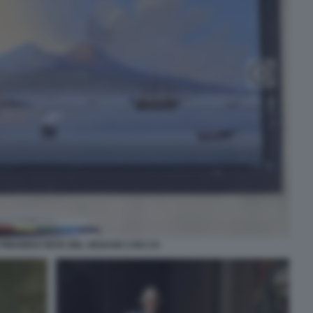
IRANESI VISTA DEL VESUVIO 1783 CA