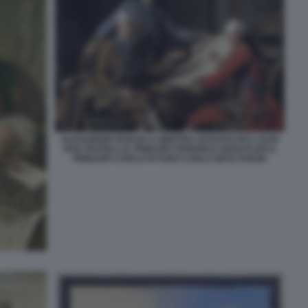
ALEXANDER ROSLIN A SINISTRA GUSTAVO III E I SUOI
DUE FRATELLI IL PRINCIPE FEDERICO ADOLFO ED IL
PRINCIPE CARLO FUTURO CARLO XIII DI SVEZIA