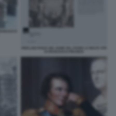
FRANCESCO
PIERLUIGI PANZA NEL NOME DEL PADRE LE MOLTE VITE
DI FRANCESCO PIRANESI