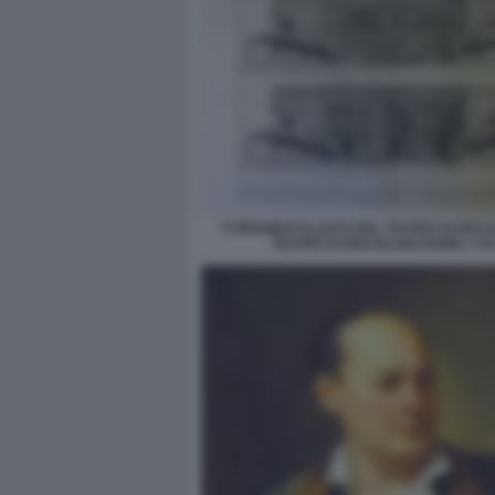
F PIRANESI ALZATO DEL TEATRO DI ERC
TEATRO DI ERCOLANO ROMA 178