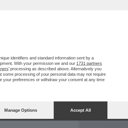
REPORT
DAGOARCHIVIO
que identifiers and standard information sent by a
lopment. With your permission we and our
1731 partners
tners
’ processing as described above. Alternatively you
at some processing of your personal data may not require
nge your preferences or withdraw your consent at any time
Manage Options
Accept All