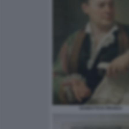
GIAMBATTISTA PIRANESI