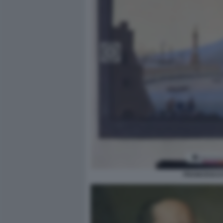
FRANCESCO P