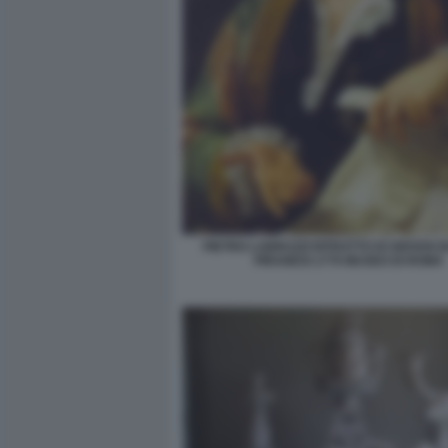
PIETRO LABRUZZI RITRATTO DI GIOVAN B
PIRANESI 1779 MUSEO DI ROMA