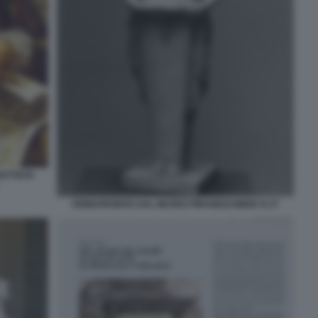
ATTISTA
ERMAFRODITA DAL MUSEO PIRANESI NMSK N 27