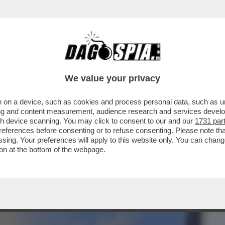
BUSINESS
CAFONAL
CRONACHE
SPORT
DAGO
We value your privacy
 on a device, such as cookies and process personal data, such as uni
O, SPIA, ANTIQUARIO, POLITICO: LE
ising and content measurement, audience research and services deve
DI FRANCESCO PIRANESI
gh device scanning. You may click to consent to our and our
1731 par
ferences before consenting or to refuse consenting. Please note th
essing. Your preferences will apply to this website only. You can cha
on at the bottom of the webpage.