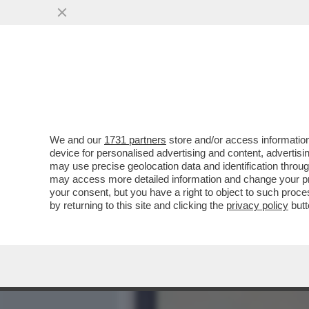
MEDIA E TV
POLITICA
We and our
1731 partners
store and/or access information
DISEGNATORE, ARCHEOLOG
device for personalised advertising and content, advert
MILLE INCREDIBILI VITE 
may use precise geolocation data and identification throu
may access more detailed information and change your pre
VAI ALL'ARTICOLO
your consent, but you have a right to object to such proc
by returning to this site and clicking the
privacy policy
butt