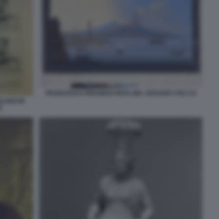
FRANCESCO PIRANESI VISTA DEL VESUVIO 1783 CA
OLANO IN
3