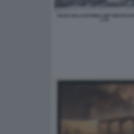
PIAZZA DELLA ROTONDA GBP VEDUTE DI 
1778