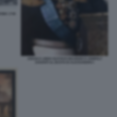
ROMA 1748
JOHAN E LINDH GUSTAVO MAURIZIO D ARMFELT
DAVANTI AL BUSTO DI ALESSANDRO I