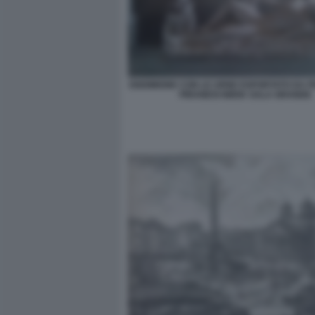
ENDIMIONE CON LE URNE ESPORTATO DA 
PIRANESI NMSK SALA GRANDE