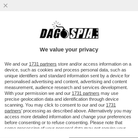
UN PROFESSORE AFGHANO STRAPPA IN
DIRETTA TV LE SUE LAUREE PER
PROTESTARE CONTRO I TALEBANI - VIDEO
We value your privacy
VAI ALL'ARTICOLO
We and our
1731 partners
store and/or access information on a
device, such as cookies and process personal data, such as
unique identifiers and standard information sent by a device for
personalised advertising and content, advertising and content
measurement, audience research and services development.
With your permission we and our
1731 partners
may use
precise geolocation data and identification through device
scanning. You may click to consent to our and our
1731
partners
’ processing as described above. Alternatively you may
access more detailed information and change your preferences
before consenting or to refuse consenting. Please note that
some processing of your personal data may not require your
consent, but you have a right to object to such processing. Your