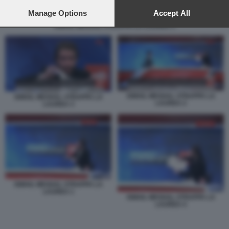
preferences will apply to this website only. You can change
your preferences or withdraw your consent at any time by
Manage Options
Accept All
returning to this site and clicking the
privacy policy
button at the
ISMAIL MESHAL STRAPPA LA LAUREA 1
bottom of the webpage.
ISMAIL MESHAL STRAPPA LA
ISMAIL MESHAL STRAPPA LA
LAUREA 2
LAUREA 3
ISMAIL MESHAL STRAPPA LA
LAUREA 1
ISMAIL MESHAL STRAPPA LA
LAUREA 4