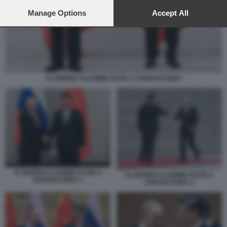
preferences will apply to this website only. You can change
your preferences or withdraw your consent at any time by
Manage Options
Accept All
returning to this site and clicking the
privacy policy
button at the
bottom of the webpage.
XI JINPING VLADIMIR PUTIN A SAMARCANDA
XI JINPING VLADIMIR PUTIN A
XI JINPING VLADIMIR PUTIN A
SAMARCANDA 1
SAMARCANDA 2