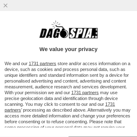
QUANTO SONO VICINE CINA E RUSSIA? - XI
JINPING ANDRÀ A MOSCA IN PRIMAVERA
PER RAFFORZARE LA...
We value your privacy
VAI ALL'ARTICOLO
We and our
1731 partners
store and/or access information on a
device, such as cookies and process personal data, such as
unique identifiers and standard information sent by a device for
personalised advertising and content, advertising and content
measurement, audience research and services development.
With your permission we and our
1731 partners
may use
precise geolocation data and identification through device
scanning. You may click to consent to our and our
1731
partners
’ processing as described above. Alternatively you may
access more detailed information and change your preferences
before consenting or to refuse consenting. Please note that
some processing of your personal data may not require your
consent, but you have a right to object to such processing. Your