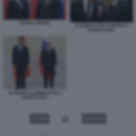
PUTIN XI JINPING
VLADIMIR PUTIN XI JINPING A
SAMARCANDA
XI JINPING VLADIMIR PUTIN A
SAMARCANDA
VIDEO
GALLERY