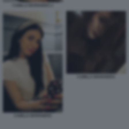
CAMILLA MARIANERA 2
CAMILLA MARIANERA
CAMILLA MARIANERA