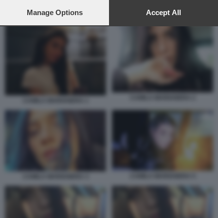
preferences will apply to this website only. You can change
your preferences or withdraw your consent at any time by
Manage Options
Accept All
CAMILLA MARIANERA 1
returning to this site and clicking the
privacy policy
button at the
bottom of the webpage.
CAMILA MARIANERA 2
CAMILA MARIANERA 1
CAMILA MARIANERA 5
CAMILA MARIANERA 3