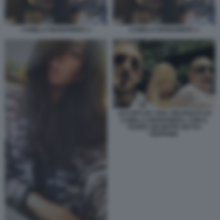
CAMILLA MARIANERA 1
CAMILLA MARIANERA 1
JACOPO DE VIVO, FIDANZATO DI
CAMILLA MARIANERA, CON IL
PADRE GIUSEPPE DETTO
PEPPONE