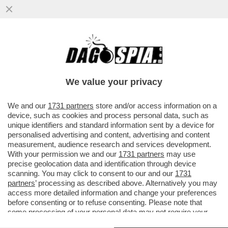
CAMILLA MARIANERA NON ERA
UN’INGENUA PRATICANTE: MA IL PERNO E
IL 'MOTORE' DEL SISTEMA CHE ...
We value your privacy
VAI ALL'ARTICOLO
We and our
1731 partners
store and/or access information on a
device, such as cookies and process personal data, such as
unique identifiers and standard information sent by a device for
personalised advertising and content, advertising and content
measurement, audience research and services development.
With your permission we and our
1731 partners
may use
precise geolocation data and identification through device
scanning. You may click to consent to our and our
1731
partners
’ processing as described above. Alternatively you may
access more detailed information and change your preferences
before consenting or to refuse consenting. Please note that
some processing of your personal data may not require your
consent, but you have a right to object to such processing. Your