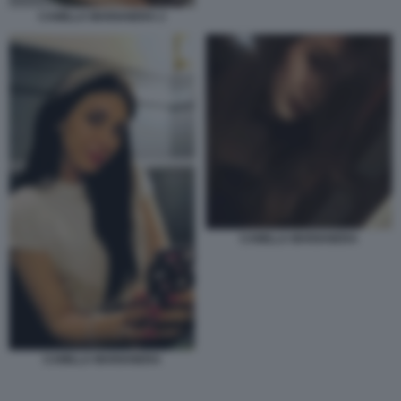
CAMILLA MARIANERA 2
CAMILLA MARIANERA
CAMILLA MARIANERA