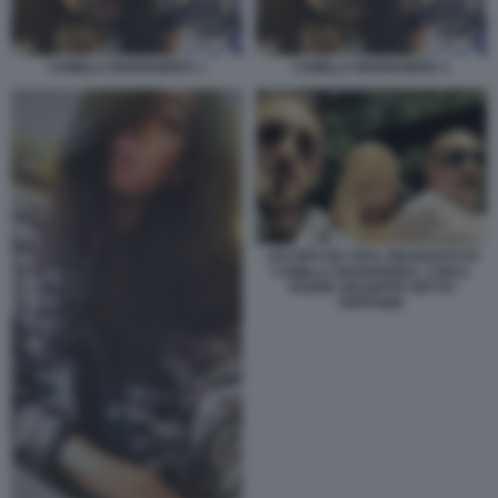
CAMILLA MARIANERA 1
CAMILLA MARIANERA 1
JACOPO DE VIVO, FIDANZATO DI
CAMILLA MARIANERA, CON IL
PADRE GIUSEPPE DETTO
PEPPONE