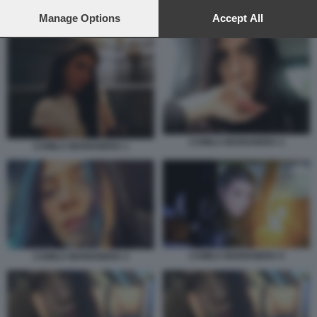
preferences will apply to this website only. You can change
your preferences or withdraw your consent at any time by
Manage Options
Accept All
CAMILLA MARIANERA 1
returning to this site and clicking the
privacy policy
button at the
bottom of the webpage.
CAMILA MARIANERA 2
CAMILA MARIANERA 1
CAMILA MARIANERA 5
CAMILA MARIANERA 3