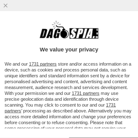
CAMILLA MARIANERA NON ERA
UN’INGENUA PRATICANTE: MA IL PERNO E
IL 'MOTORE' DEL SISTEMA CHE ...
We value your privacy
VAI ALL'ARTICOLO
We and our
1731 partners
store and/or access information on a
device, such as cookies and process personal data, such as
unique identifiers and standard information sent by a device for
personalised advertising and content, advertising and content
measurement, audience research and services development.
With your permission we and our
1731 partners
may use
precise geolocation data and identification through device
scanning. You may click to consent to our and our
1731
partners
’ processing as described above. Alternatively you may
access more detailed information and change your preferences
before consenting or to refuse consenting. Please note that
some processing of your personal data may not require your
consent, but you have a right to object to such processing. Your