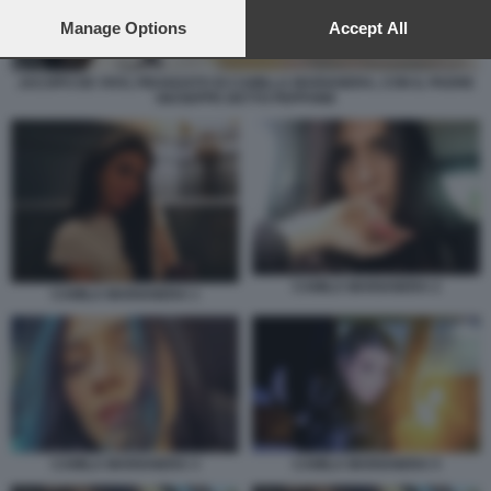
preferences will apply to this website only. You can change
your preferences or withdraw your consent at any time by
Manage Options
Accept All
returning to this site and clicking the
privacy policy
button at the
bottom of the webpage.
JACOPO DE VIVO, FIDANZATO DI CAMILLA MARIANERA, CON IL PADRE
GIUSEPPE DETTO PEPPONE
CAMILA MARIANERA 2
CAMILA MARIANERA 1
CAMILA MARIANERA 5
CAMILA MARIANERA 3