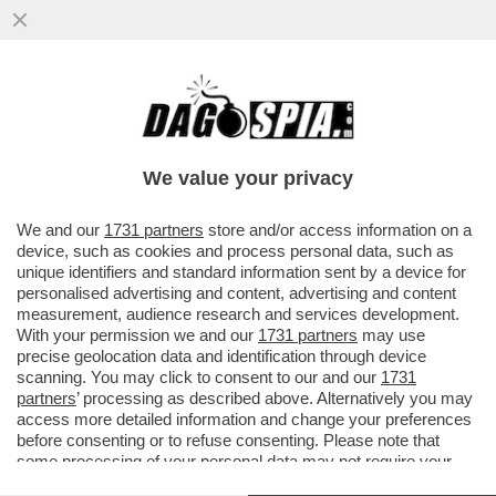
CAMILLA MARIANERA NON ERA
UN’INGENUA PRATICANTE: MA IL PERNO E
IL 'MOTORE' DEL SISTEMA CHE ...
We value your privacy
VAI ALL'ARTICOLO
We and our
1731 partners
store and/or access information on a
device, such as cookies and process personal data, such as
unique identifiers and standard information sent by a device for
personalised advertising and content, advertising and content
measurement, audience research and services development.
With your permission we and our
1731 partners
may use
precise geolocation data and identification through device
scanning. You may click to consent to our and our
1731
partners
’ processing as described above. Alternatively you may
access more detailed information and change your preferences
before consenting or to refuse consenting. Please note that
some processing of your personal data may not require your
consent, but you have a right to object to such processing. Your