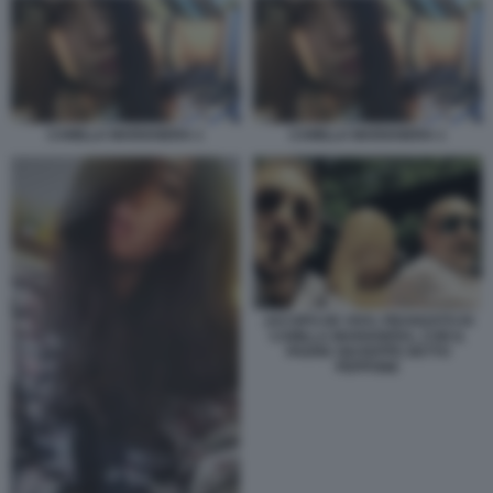
CAMILLA MARIANERA 1
CAMILLA MARIANERA 1
JACOPO DE VIVO, FIDANZATO DI
CAMILLA MARIANERA, CON IL
PADRE GIUSEPPE DETTO
PEPPONE