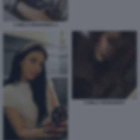
CAMILLA MARIANERA 2
CAMILLA MARIANERA