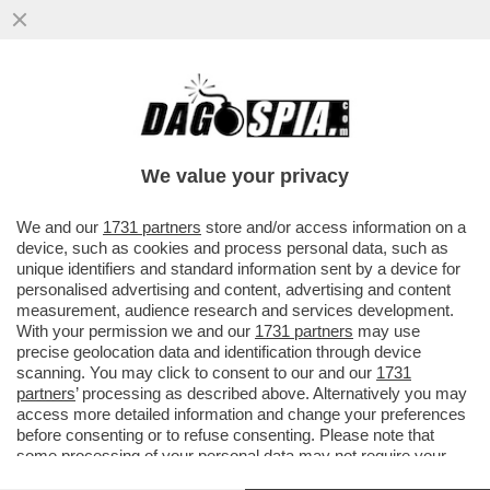
L’ATTORE AMERICANO FILOPUTINIANO
STEVEN SEAGAL E' STATO INSIGNITO
DELL’ONORIFICENZA DELL’ORDINE...
We value your privacy
VAI ALL'ARTICOLO
We and our
1731 partners
store and/or access information on a
device, such as cookies and process personal data, such as
unique identifiers and standard information sent by a device for
personalised advertising and content, advertising and content
measurement, audience research and services development.
With your permission we and our
1731 partners
may use
precise geolocation data and identification through device
scanning. You may click to consent to our and our
1731
partners
’ processing as described above. Alternatively you may
access more detailed information and change your preferences
before consenting or to refuse consenting. Please note that
some processing of your personal data may not require your
consent, but you have a right to object to such processing. Your