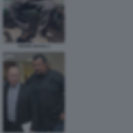
STEVEN SEAGAL 2