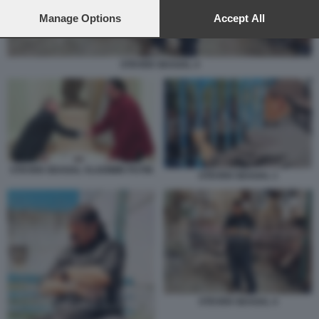
preferences will apply to this website only. You can change
your preferences or withdraw your consent at any time by
Manage Options
Accept All
returning to this site and clicking the
privacy policy
button at the
bottom of the webpage.
STEVEN SEAGAL 4
STEVEN SEAGAL VLADIMIR PUTIN
STEVEN SEAGAL 1
STEVEN SEAGAL 4