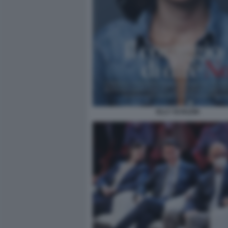
ELLY SCHLEIN