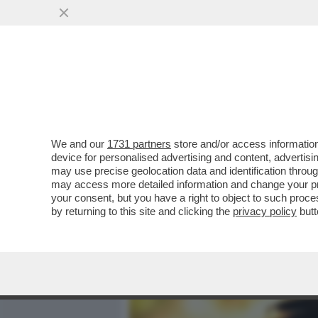
MEDIA E TV
POLITICA
We and our
1731 partners
store and/or access information
L’ELEZIONE DI ELLY SCHL
device for personalised advertising and content, advert
RISPETTO ALLA GUERRA I
may use precise geolocation data and identification throu
may access more detailed information and change your pre
VAI ALL'ARTICOLO
your consent, but you have a right to object to such proc
by returning to this site and clicking the
privacy policy
butt