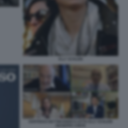
ELLY SCHLEIN
GOFFREDO BETTINI ENRICO LETTA ELLY SCHLEIN
GIUSEPPE CONTE