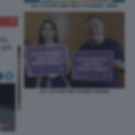
ELLY SCHLEIN COME GRETA THUNBERG - MEME
ELLY SCHLEIN PIER ANTONIO PANZERI