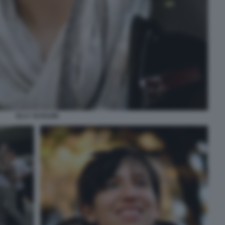
ELLY SCHLEIN