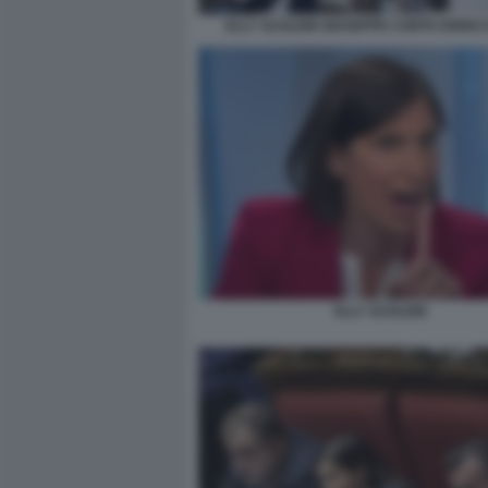
ELLY SCHLEIN GIUSEPPE CONTE ENRIC
ELLY SCHLEIN