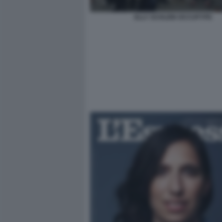
ELLY SCHLEIN OCCUPYPD