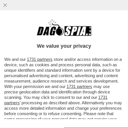
L’ELEZIONE DI ELLY SCHLEIN PORTA A UN
CAMBIO DI PASSO DEL PD RISPETTO ALLA
GUERRA IN UCRAINA
We value your privacy
VAI ALL'ARTICOLO
We and our
1731 partners
store and/or access information on a
device, such as cookies and process personal data, such as
unique identifiers and standard information sent by a device for
personalised advertising and content, advertising and content
measurement, audience research and services development.
With your permission we and our
1731 partners
may use
precise geolocation data and identification through device
scanning. You may click to consent to our and our
1731
partners
’ processing as described above. Alternatively you may
access more detailed information and change your preferences
before consenting or to refuse consenting. Please note that
some processing of your personal data may not require your
consent, but you have a right to object to such processing. Your