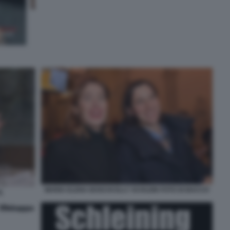
MARIA ELENA BOSCHI ELLY SCHLEIN FOTO DI BACCO
)