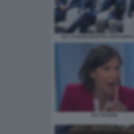
ELLY SCHLEIN GIUSEPPE CONTE ENRIC
ELLY SCHLEIN