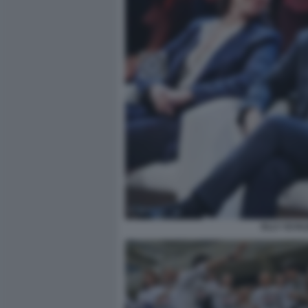
ELLY SCHL