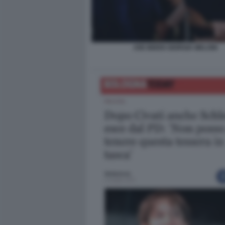
JOE BIDEN GIORGIA MELONI