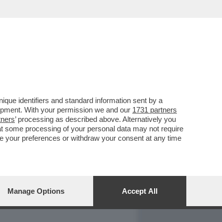
REPORT
DAGOARCHIVIO
que identifiers and standard information sent by a
lopment. With your permission we and our
1731 partners
tners
’ processing as described above. Alternatively you
at some processing of your personal data may not require
nge your preferences or withdraw your consent at any time
Manage Options
Accept All