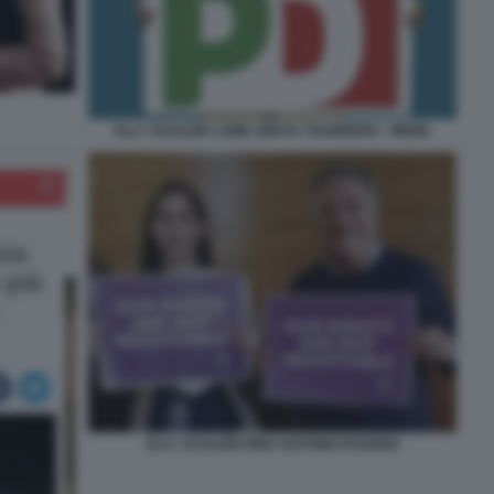
ELLY SCHLEIN COME GRETA THUNBERG - MEME
ELLY SCHLEIN PIER ANTONIO PANZERI