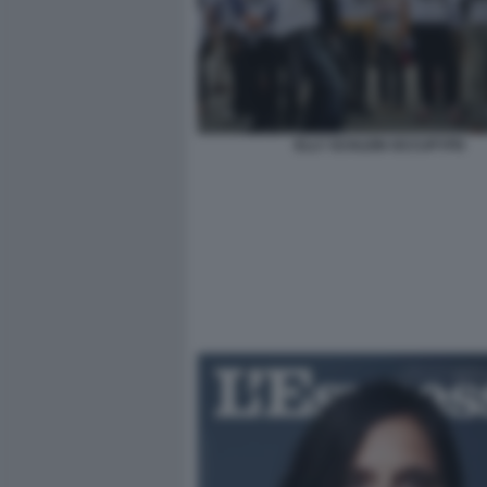
ELLY SCHLEIN OCCUPYPD