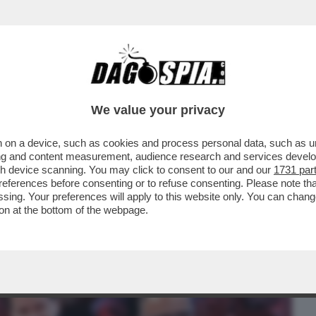
BUSINESS
CAFONAL
CRONACHE
SPORT
DAGO
We value your privacy
 on a device, such as cookies and process personal data, such as uni
EIN PORTA A UN CAMBIO DI PASSO DEL PD
ising and content measurement, audience research and services deve
N UCRAINA
gh device scanning. You may click to consent to our and our
1731 par
ferences before consenting or to refuse consenting. Please note th
essing. Your preferences will apply to this website only. You can cha
on at the bottom of the webpage.