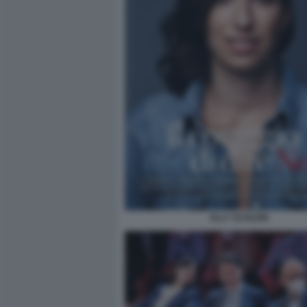
ELLY SCHLEIN