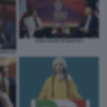
GIORGIA MELONI JOE BIDEN G20 6
ANDRO ZAN