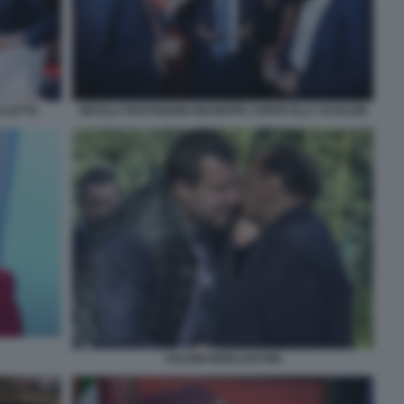
O LETTA
NICOLA FRATOIANNI GIUSEPPE CONTE ELLY SCHLEIN
SALVINI BERLUSCONI