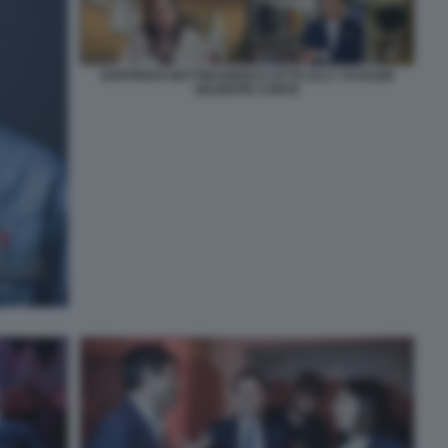
GOFFREDO BETTINI ENRICO LETTA ELLY SCHLEIN
GIUSEPPE CONTE