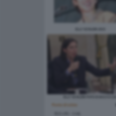
ELLY SCHLEIN 2015
ELLY SCHLEIN FOTO DI BACCO (10