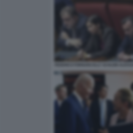
FEDERICO FORNARO ELLY SCHLEIN ALESS