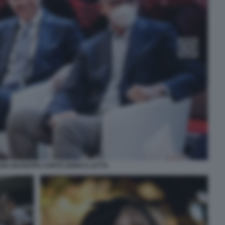
EIN GIUSEPPE CONTE ENRICO LETTA