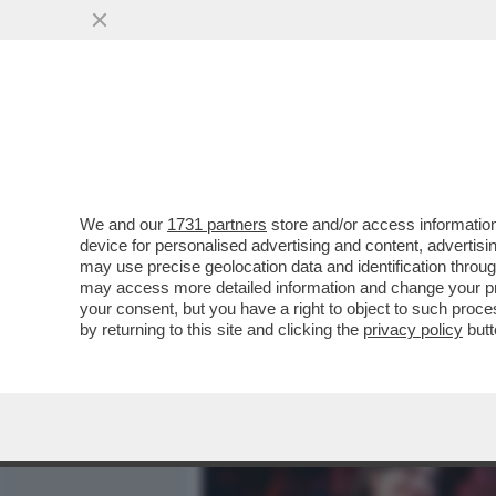
MEDIA E TV
POLITICA
We and our
1731 partners
store and/or access information
L’ELEZIONE DI ELLY SCHL
device for personalised advertising and content, advert
RISPETTO ALLA GUERRA I
may use precise geolocation data and identification throu
may access more detailed information and change your pre
VAI ALL'ARTICOLO
your consent, but you have a right to object to such proc
by returning to this site and clicking the
privacy policy
butt