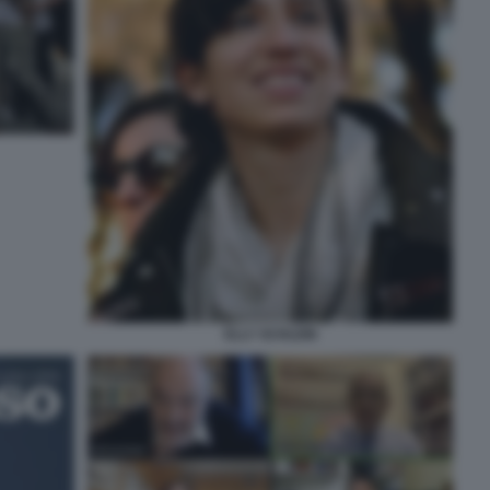
ELLY SCHLEIN