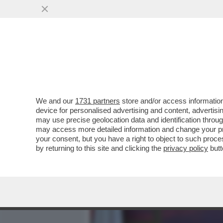
MEDIA E TV
POLITICA
We and our
1731 partners
store and/or access information
L’ELEZIONE DI ELLY SCHL
device for personalised advertising and content, advert
RISPETTO ALLA GUERRA I
may use precise geolocation data and identification throu
may access more detailed information and change your pre
VAI ALL'ARTICOLO
your consent, but you have a right to object to such proc
by returning to this site and clicking the
privacy policy
butt