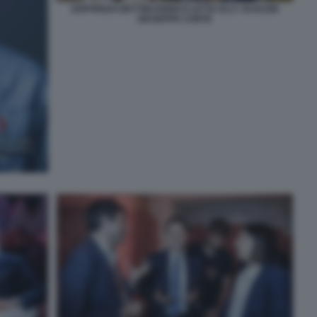
GOFFREDO BETTINI ENRICO LETTA ELLY SCHLEIN
GIUSEPPE CONTE