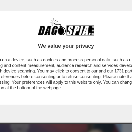
BUSINESS
CAFONAL
CRONACHE
SPORT
DAGO
We value your privacy
 on a device, such as cookies and process personal data, such as uni
EIN PORTA A UN CAMBIO DI PASSO DEL PD
ising and content measurement, audience research and services deve
N UCRAINA
gh device scanning. You may click to consent to our and our
1731 par
ferences before consenting or to refuse consenting. Please note th
essing. Your preferences will apply to this website only. You can cha
on at the bottom of the webpage.