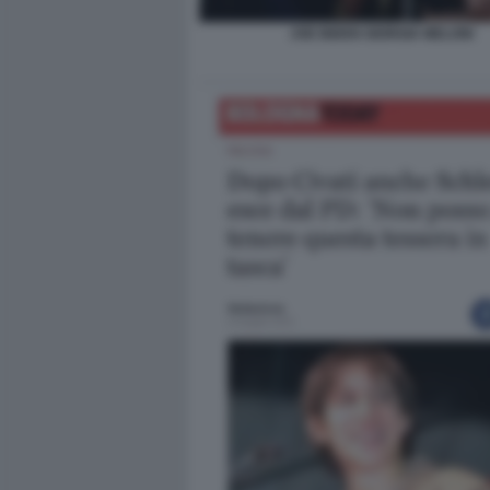
JOE BIDEN GIORGIA MELONI