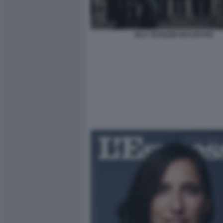
ELLY SCHLEIN OCCUPYPD