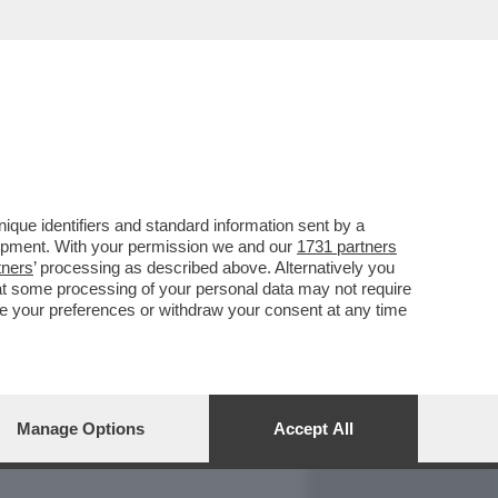
REPORT
DAGOARCHIVIO
que identifiers and standard information sent by a
lopment. With your permission we and our
1731 partners
tners
’ processing as described above. Alternatively you
at some processing of your personal data may not require
nge your preferences or withdraw your consent at any time
Manage Options
Accept All