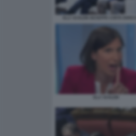
ELLY SCHLEIN GIUSEPPE CONTE ENRIC
ELLY SCHLEIN