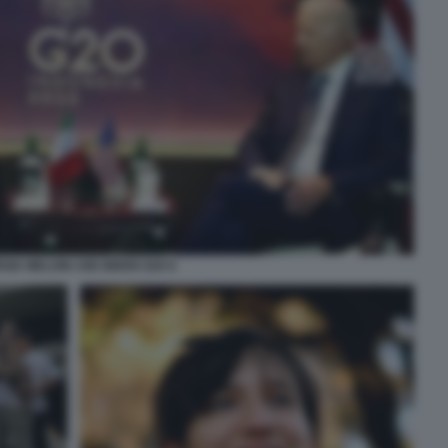
GIA MELONI JOE BIDEN G20 6