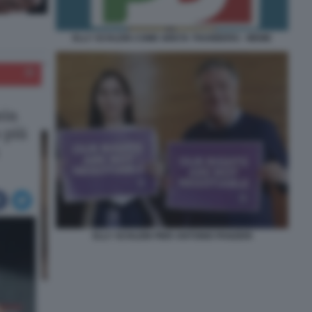
ELLY SCHLEIN COME GRETA THUNBERG - MEME
ELLY SCHLEIN PIER ANTONIO PANZERI