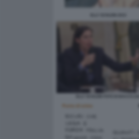
ELLY SCHLEIN 2015
ELLY SCHLEIN FOTO DI BACCO (10