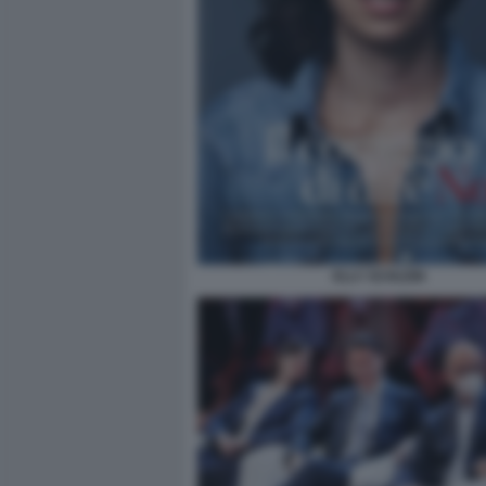
ELLY SCHLEIN