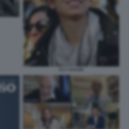
ELLY SCHLEIN