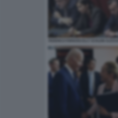
FEDERICO FORNARO ELLY SCHLEIN ALESS