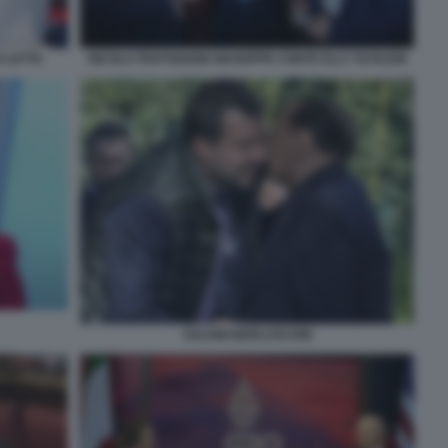
O LETTA
NICOLA FRATOIANNI GIUSEPPE CONTE ELLY SCHLEIN
SALVINI BERLUSCONI