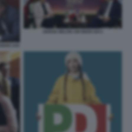
GIORGIA MELONI JOE BIDEN G20 6
ANDRO ZAN