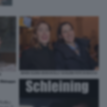
MARIA ELENA BOSCHI ELLY SCHLEIN FOTO DI BACCO
)