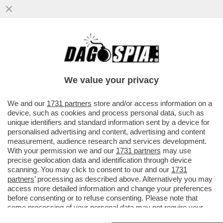
L’ELEZIONE DI ELLY SCHLEIN PORTA A UN
CAMBIO DI PASSO DEL PD RISPETTO ALLA
GUERRA IN UCRAINA
We value your privacy
VAI ALL'ARTICOLO
We and our
1731 partners
store and/or access information on a
device, such as cookies and process personal data, such as
unique identifiers and standard information sent by a device for
personalised advertising and content, advertising and content
measurement, audience research and services development.
With your permission we and our
1731 partners
may use
precise geolocation data and identification through device
scanning. You may click to consent to our and our
1731
partners
’ processing as described above. Alternatively you may
access more detailed information and change your preferences
before consenting or to refuse consenting. Please note that
some processing of your personal data may not require your
consent, but you have a right to object to such processing. Your