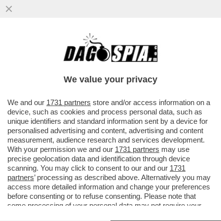
L’ELEZIONE DI ELLY SCHLEIN PORTA A UN
CAMBIO DI PASSO DEL PD RISPETTO ALLA
GUERRA IN UCRAINA
We value your privacy
VAI ALL'ARTICOLO
We and our
1731 partners
store and/or access information on a
device, such as cookies and process personal data, such as
unique identifiers and standard information sent by a device for
personalised advertising and content, advertising and content
measurement, audience research and services development.
With your permission we and our
1731 partners
may use
precise geolocation data and identification through device
scanning. You may click to consent to our and our
1731
partners
’ processing as described above. Alternatively you may
access more detailed information and change your preferences
before consenting or to refuse consenting. Please note that
some processing of your personal data may not require your
consent, but you have a right to object to such processing. Your