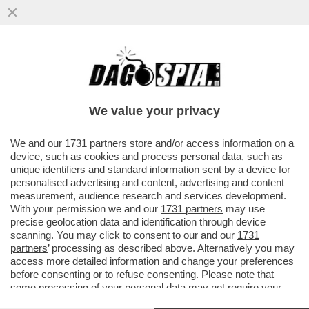
L’ELEZIONE DI ELLY SCHLEIN PORTA A UN
CAMBIO DI PASSO DEL PD RISPETTO ALLA
GUERRA IN UCRAINA
We value your privacy
VAI ALL'ARTICOLO
We and our
1731 partners
store and/or access information on a
device, such as cookies and process personal data, such as
unique identifiers and standard information sent by a device for
personalised advertising and content, advertising and content
measurement, audience research and services development.
With your permission we and our
1731 partners
may use
precise geolocation data and identification through device
scanning. You may click to consent to our and our
1731
partners
’ processing as described above. Alternatively you may
access more detailed information and change your preferences
before consenting or to refuse consenting. Please note that
some processing of your personal data may not require your
consent, but you have a right to object to such processing. Your