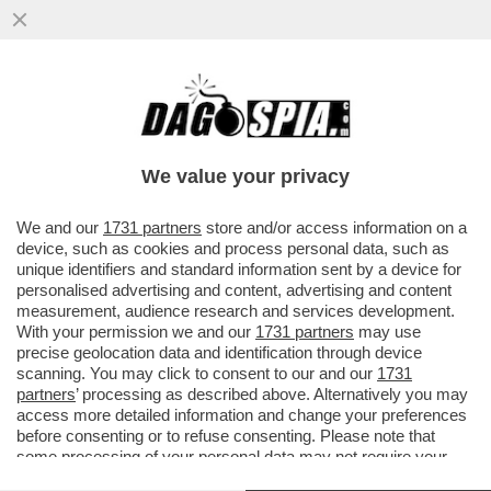
L’ELEZIONE DI ELLY SCHLEIN PORTA A UN
CAMBIO DI PASSO DEL PD RISPETTO ALLA
GUERRA IN UCRAINA
We value your privacy
VAI ALL'ARTICOLO
We and our
1731 partners
store and/or access information on a
device, such as cookies and process personal data, such as
unique identifiers and standard information sent by a device for
personalised advertising and content, advertising and content
measurement, audience research and services development.
With your permission we and our
1731 partners
may use
precise geolocation data and identification through device
scanning. You may click to consent to our and our
1731
partners
’ processing as described above. Alternatively you may
access more detailed information and change your preferences
before consenting or to refuse consenting. Please note that
some processing of your personal data may not require your
consent, but you have a right to object to such processing. Your