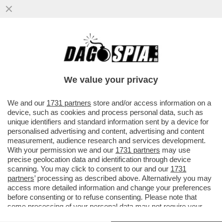
VITTORIO SGARBI AL FIELE CONTRO LICIA
RONZULLI: 'MI CHIEDO SE FORZA ITALIA
RISPONDA A BERLUSCONI....
We value your privacy
VAI ALL'ARTICOLO
We and our
1731 partners
store and/or access information on a
device, such as cookies and process personal data, such as
unique identifiers and standard information sent by a device for
personalised advertising and content, advertising and content
measurement, audience research and services development.
With your permission we and our
1731 partners
may use
precise geolocation data and identification through device
scanning. You may click to consent to our and our
1731
partners
’ processing as described above. Alternatively you may
access more detailed information and change your preferences
before consenting or to refuse consenting. Please note that
some processing of your personal data may not require your
consent, but you have a right to object to such processing. Your