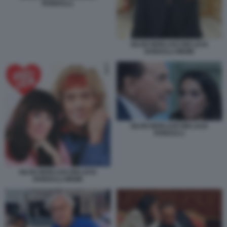
RONZULLI.
SILVIO BERLUSCONI LICIA
RONZULLI MEME
SILVIO BERLUSCONI LICIA
RONZULLI
SILVIO BERLUSCONI LICIA
RONZULLI MEME