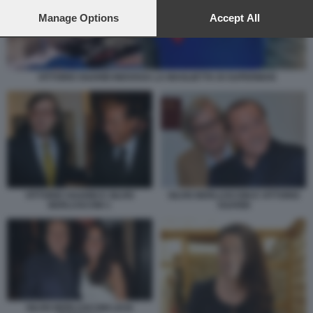
preferences will apply to this website only. You can change
your preferences or withdraw your consent at any time by
Manage Options
Accept All
returning to this site and clicking the
privacy policy
button at the
bottom of the webpage.
VITTORIO SGARBI INDOSSA LA MAGLIETTA DI SUPERMAN
VITTORIO SGARBI E SILVIO
SILVIO BERLUSCONI E VITTORIO
BERLUSCONI 1
SGARBI
SILVIO BERLUSCONI LICIA