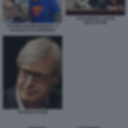
LICIA RONZULLI SILVIO
BERLUSCONI
VITTORIO SGARBI INDOSSA LA
MAGLIETTA DI SUPERMAN
VITTORIO SGARBI